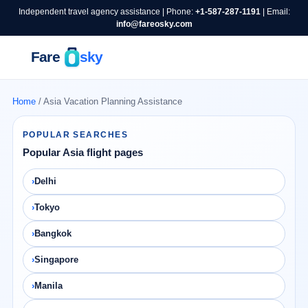
Independent travel agency assistance | Phone:
+1-587-287-1191
| Email:
info@fareosky.com
Home
/ Asia Vacation Planning Assistance
POPULAR SEARCHES
Popular Asia flight pages
Delhi
Tokyo
Bangkok
Singapore
Manila