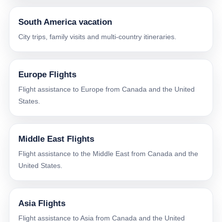
South America vacation
City trips, family visits and multi-country itineraries.
Europe Flights
Flight assistance to Europe from Canada and the United
States.
Middle East Flights
Flight assistance to the Middle East from Canada and the
United States.
Asia Flights
Flight assistance to Asia from Canada and the United