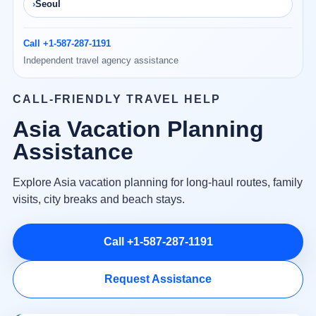
Seoul
Call +1-587-287-1191
Independent travel agency assistance
CALL-FRIENDLY TRAVEL HELP
Asia Vacation Planning
Assistance
Explore Asia vacation planning for long-haul routes, family
visits, city breaks and beach stays.
Call +1-587-287-1191
Request Assistance