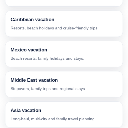
Caribbean vacation
Resorts, beach holidays and cruise-friendly trips.
Mexico vacation
Beach resorts, family holidays and stays.
Middle East vacation
Stopovers, family trips and regional stays.
Asia vacation
Long-haul, multi-city and family travel planning.