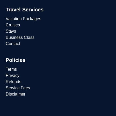
Travel Services
Vacation Packages
Cruises
Stays
Business Class
Contact
Policies
Terms
Privacy
Refunds
Service Fees
Disclaimer