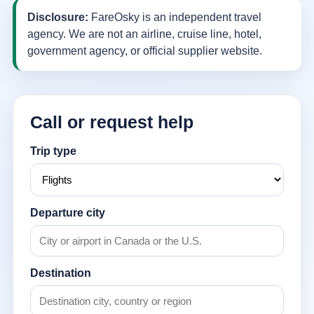
Disclosure:
FareOsky is an independent travel
agency. We are not an airline, cruise line, hotel,
government agency, or official supplier website.
Call or request help
Trip type
Departure city
Destination