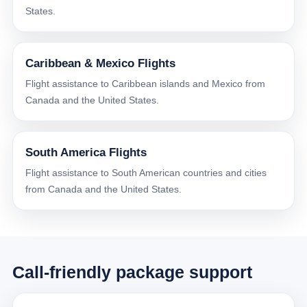
States.
Caribbean & Mexico Flights
Flight assistance to Caribbean islands and Mexico from
Canada and the United States.
South America Flights
Flight assistance to South American countries and cities
from Canada and the United States.
Call-friendly package support