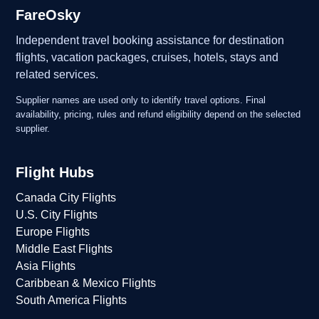
FareOsky
Independent travel booking assistance for destination
flights, vacation packages, cruises, hotels, stays and
related services.
Supplier names are used only to identify travel options. Final
availability, pricing, rules and refund eligibility depend on the selected
supplier.
Flight Hubs
Canada City Flights
U.S. City Flights
Europe Flights
Middle East Flights
Asia Flights
Caribbean & Mexico Flights
South America Flights