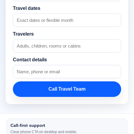
Travel dates
Travelers
Contact details
Call Travel Team
Call-first support
Clear phone CTA on desktop and mobile.