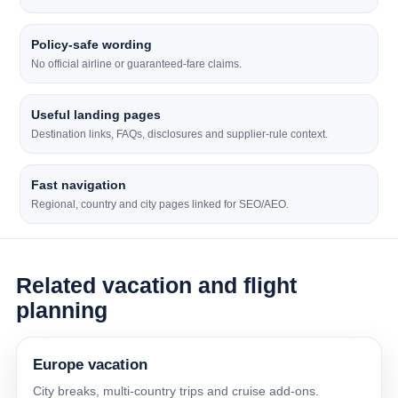
Policy-safe wording
No official airline or guaranteed-fare claims.
Useful landing pages
Destination links, FAQs, disclosures and supplier-rule context.
Fast navigation
Regional, country and city pages linked for SEO/AEO.
Related vacation and flight
planning
Europe vacation
City breaks, multi-country trips and cruise add-ons.