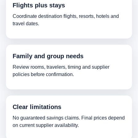
Flights plus stays
Coordinate destination flights, resorts, hotels and
travel dates.
Family and group needs
Review rooms, travelers, timing and supplier
policies before confirmation.
Clear limitations
No guaranteed savings claims. Final prices depend
on current supplier availability.