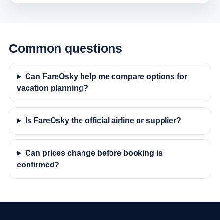
Common questions
Can FareOsky help me compare options for
vacation planning?
Is FareOsky the official airline or supplier?
Can prices change before booking is
confirmed?