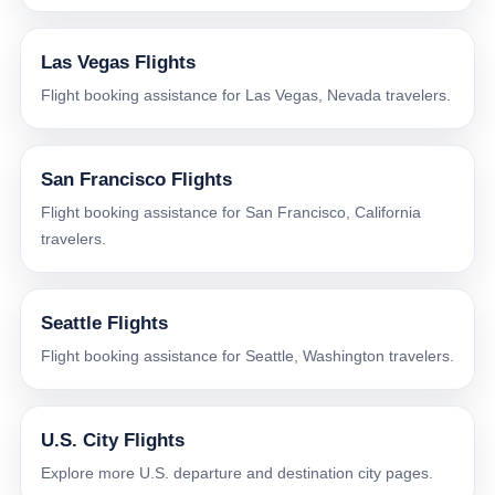
Las Vegas Flights
Flight booking assistance for Las Vegas, Nevada travelers.
San Francisco Flights
Flight booking assistance for San Francisco, California
travelers.
Seattle Flights
Flight booking assistance for Seattle, Washington travelers.
U.S. City Flights
Explore more U.S. departure and destination city pages.