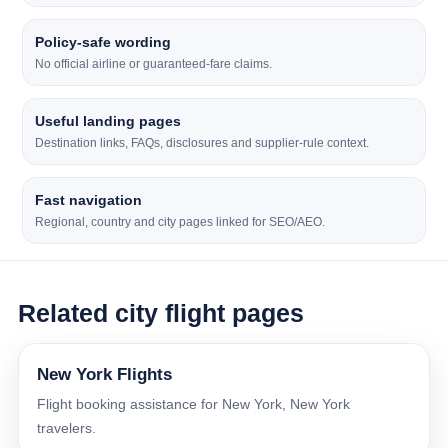
Policy-safe wording
No official airline or guaranteed-fare claims.
Useful landing pages
Destination links, FAQs, disclosures and supplier-rule context.
Fast navigation
Regional, country and city pages linked for SEO/AEO.
Related city flight pages
New York Flights
Flight booking assistance for New York, New York
travelers.