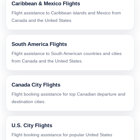
Caribbean & Mexico Flights
Flight assistance to Caribbean islands and Mexico from
Canada and the United States.
South America Flights
Flight assistance to South American countries and cities
from Canada and the United States.
Canada City Flights
Flight booking assistance for top Canadian departure and
destination cities.
U.S. City Flights
Flight booking assistance for popular United States