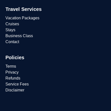
Travel Services
Vacation Packages
Cruises
Stays
Business Class
Contact
Policies
Terms
Privacy
Refunds
Service Fees
Disclaimer