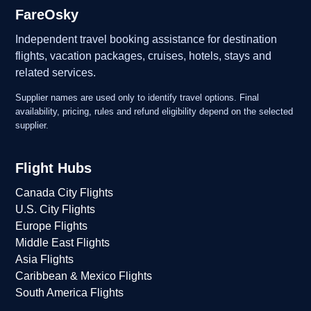
FareOsky
Independent travel booking assistance for destination
flights, vacation packages, cruises, hotels, stays and
related services.
Supplier names are used only to identify travel options. Final
availability, pricing, rules and refund eligibility depend on the selected
supplier.
Flight Hubs
Canada City Flights
U.S. City Flights
Europe Flights
Middle East Flights
Asia Flights
Caribbean & Mexico Flights
South America Flights