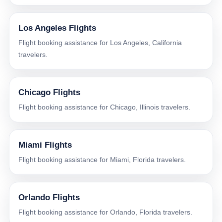
Los Angeles Flights
Flight booking assistance for Los Angeles, California
travelers.
Chicago Flights
Flight booking assistance for Chicago, Illinois travelers.
Miami Flights
Flight booking assistance for Miami, Florida travelers.
Orlando Flights
Flight booking assistance for Orlando, Florida travelers.