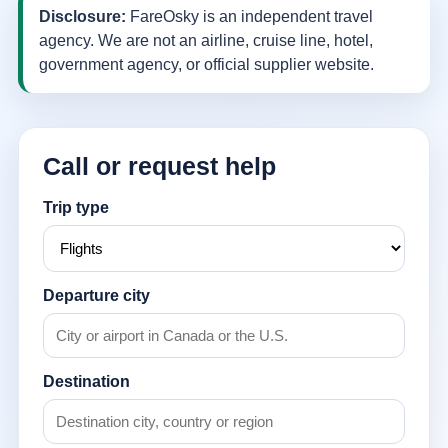
Disclosure:
FareOsky is an independent travel
agency. We are not an airline, cruise line, hotel,
government agency, or official supplier website.
Call or request help
Trip type
Departure city
Destination