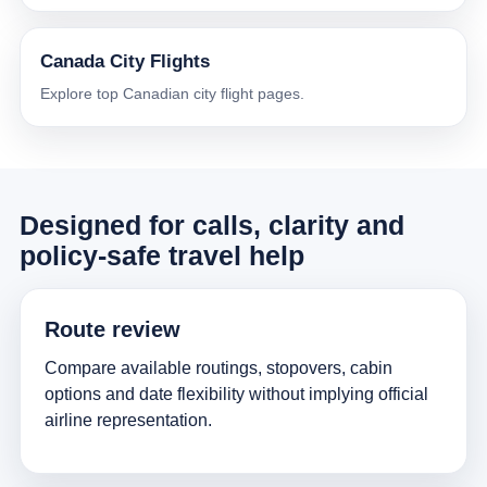
Canada City Flights
Explore top Canadian city flight pages.
Designed for calls, clarity and
policy-safe travel help
Route review
Compare available routings, stopovers, cabin
options and date flexibility without implying official
airline representation.