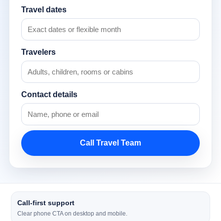
Travel dates
Travelers
Contact details
Call Travel Team
Call-first support
Clear phone CTA on desktop and mobile.