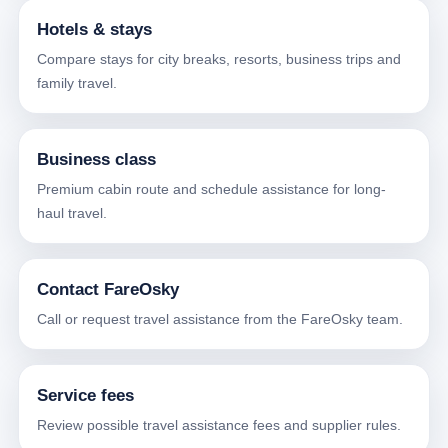
Hotels & stays
Compare stays for city breaks, resorts, business trips and
family travel.
Business class
Premium cabin route and schedule assistance for long-
haul travel.
Contact FareOsky
Call or request travel assistance from the FareOsky team.
Service fees
Review possible travel assistance fees and supplier rules.