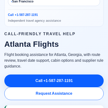
San Francisco
Call +1-587-287-1191
Independent travel agency assistance
CALL-FRIENDLY TRAVEL HELP
Atlanta Flights
Flight booking assistance for Atlanta, Georgia, with route
review, travel date support, cabin options and supplier rule
guidance.
Call +1-587-287-1191
Request Assistance