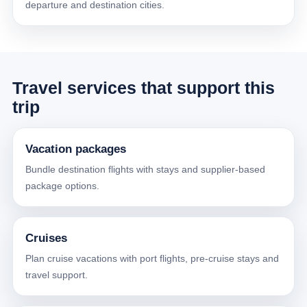
departure and destination cities.
Travel services that support this
trip
Vacation packages
Bundle destination flights with stays and supplier-based
package options.
Cruises
Plan cruise vacations with port flights, pre-cruise stays and
travel support.