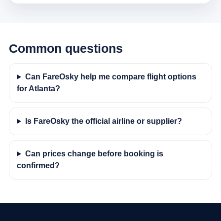
Common questions
Can FareOsky help me compare flight options
for Atlanta?
Is FareOsky the official airline or supplier?
Can prices change before booking is
confirmed?