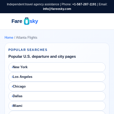
Independent travel agency assistance | Phone:
+1-587-287-1191
| Email:
info@fareosky.com
Home
/ Atlanta Flights
POPULAR SEARCHES
Popular U.S. departure and city pages
New York
Los Angeles
Chicago
Dallas
Miami