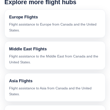
Explore more flight hubs
Europe Flights
Flight assistance to Europe from Canada and the United
States.
Middle East Flights
Flight assistance to the Middle East from Canada and the
United States.
Asia Flights
Flight assistance to Asia from Canada and the United
States.