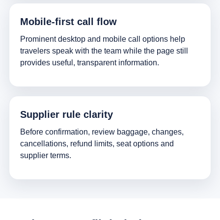
Mobile-first call flow
Prominent desktop and mobile call options help
travelers speak with the team while the page still
provides useful, transparent information.
Supplier rule clarity
Before confirmation, review baggage, changes,
cancellations, refund limits, seat options and
supplier terms.