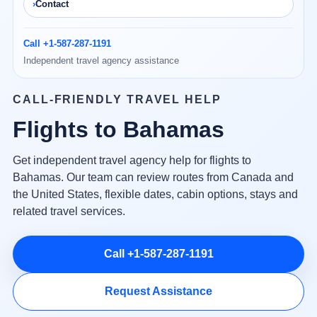
Contact
Call +1-587-287-1191
Independent travel agency assistance
CALL-FRIENDLY TRAVEL HELP
Flights to Bahamas
Get independent travel agency help for flights to
Bahamas. Our team can review routes from Canada and
the United States, flexible dates, cabin options, stays and
related travel services.
Call +1-587-287-1191
Request Assistance