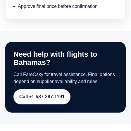
Approve final price before confirmation
Need help with flights to
Bahamas?
Call FareOsky for travel assistance. Final options
depend on supplier availability and rules.
Call +1-587-287-1191