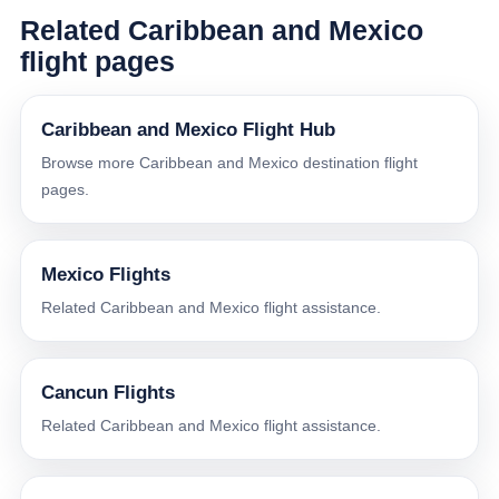
Related Caribbean and Mexico
flight pages
Caribbean and Mexico Flight Hub
Browse more Caribbean and Mexico destination flight
pages.
Mexico Flights
Related Caribbean and Mexico flight assistance.
Cancun Flights
Related Caribbean and Mexico flight assistance.