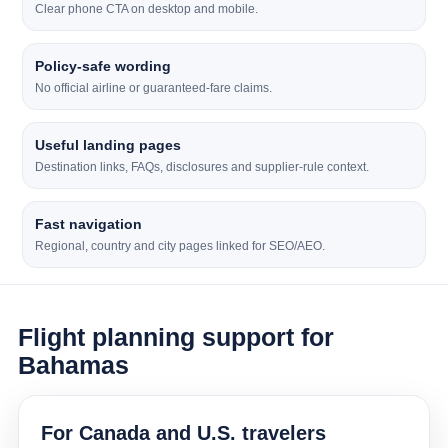
Clear phone CTA on desktop and mobile.
Policy-safe wording
No official airline or guaranteed-fare claims.
Useful landing pages
Destination links, FAQs, disclosures and supplier-rule context.
Fast navigation
Regional, country and city pages linked for SEO/AEO.
Flight planning support for
Bahamas
For Canada and U.S. travelers