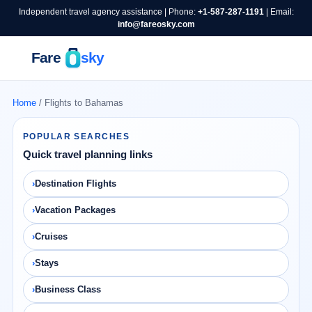
Independent travel agency assistance | Phone:
+1-587-287-1191
| Email:
info@fareosky.com
Home
/ Flights to Bahamas
POPULAR SEARCHES
Quick travel planning links
Destination Flights
Vacation Packages
Cruises
Stays
Business Class