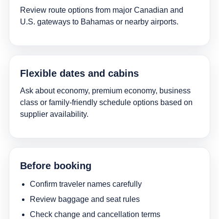
Review route options from major Canadian and
U.S. gateways to Bahamas or nearby airports.
Flexible dates and cabins
Ask about economy, premium economy, business
class or family-friendly schedule options based on
supplier availability.
Before booking
Confirm traveler names carefully
Review baggage and seat rules
Check change and cancellation terms