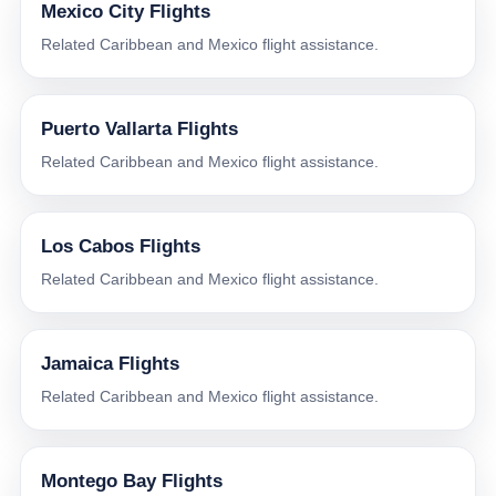
Mexico City Flights
Related Caribbean and Mexico flight assistance.
Puerto Vallarta Flights
Related Caribbean and Mexico flight assistance.
Los Cabos Flights
Related Caribbean and Mexico flight assistance.
Jamaica Flights
Related Caribbean and Mexico flight assistance.
Montego Bay Flights