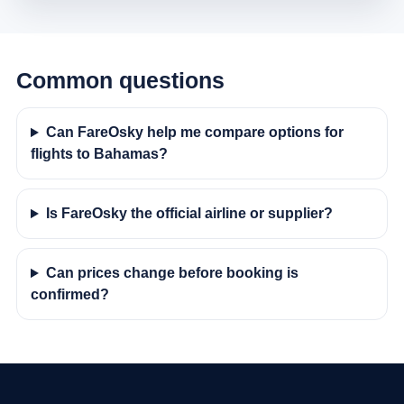
Common questions
Can FareOsky help me compare options for
flights to Bahamas?
Is FareOsky the official airline or supplier?
Can prices change before booking is
confirmed?