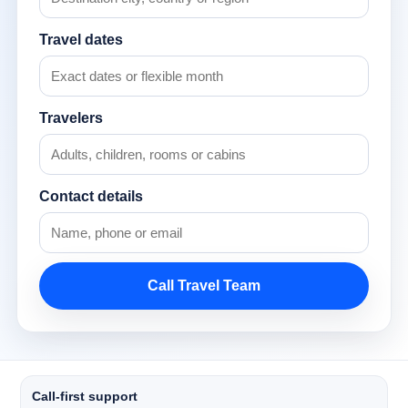
Travel dates
Travelers
Contact details
Call Travel Team
Call-first support