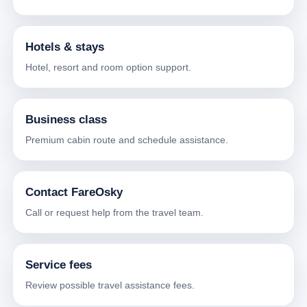
Hotels & stays
Hotel, resort and room option support.
Business class
Premium cabin route and schedule assistance.
Contact FareOsky
Call or request help from the travel team.
Service fees
Review possible travel assistance fees.