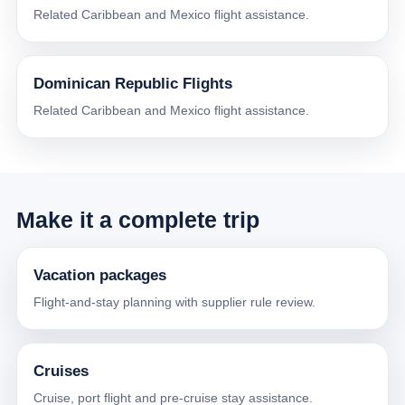
Related Caribbean and Mexico flight assistance.
Dominican Republic Flights
Related Caribbean and Mexico flight assistance.
Make it a complete trip
Vacation packages
Flight-and-stay planning with supplier rule review.
Cruises
Cruise, port flight and pre-cruise stay assistance.