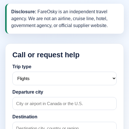
Disclosure:
FareOsky is an independent travel
agency. We are not an airline, cruise line, hotel,
government agency, or official supplier website.
Call or request help
Trip type
Departure city
Destination