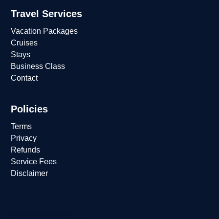
Travel Services
Vacation Packages
Cruises
Stays
Business Class
Contact
Policies
Terms
Privacy
Refunds
Service Fees
Disclaimer