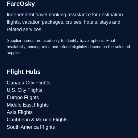
FareOsky
Independent travel booking assistance for destination
flights, vacation packages, cruises, hotels, stays and
related services.
Supplier names are used only to identify travel options. Final
availability, pricing, rules and refund eligibility depend on the selected
supplier.
Flight Hubs
Canada City Flights
U.S. City Flights
Europe Flights
Middle East Flights
Asia Flights
Caribbean & Mexico Flights
South America Flights