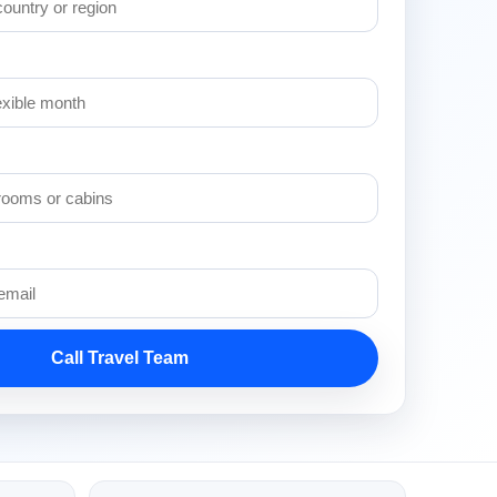
Call Travel Team