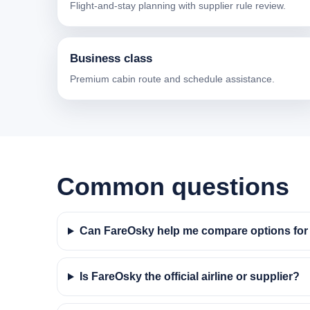
Flight-and-stay planning with supplier rule review.
Business class
Premium cabin route and schedule assistance.
Common questions
Can FareOsky help me compare options for f
Is FareOsky the official airline or supplier?