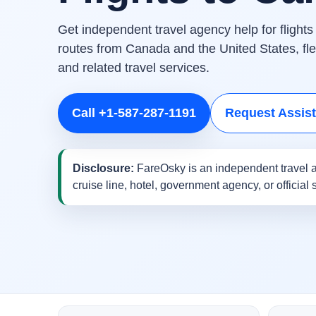
Get independent travel agency help for flight
routes from Canada and the United States, flex
and related travel services.
Call +1-587-287-1191
Request Assis
Disclosure:
FareOsky is an independent travel a
cruise line, hotel, government agency, or official 