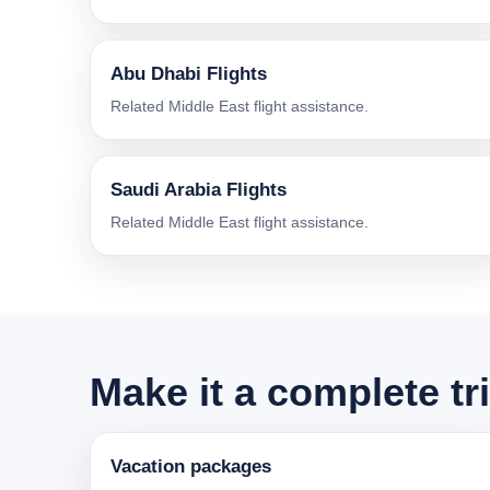
Abu Dhabi Flights
Related Middle East flight assistance.
Saudi Arabia Flights
Related Middle East flight assistance.
Make it a complete tr
Vacation packages