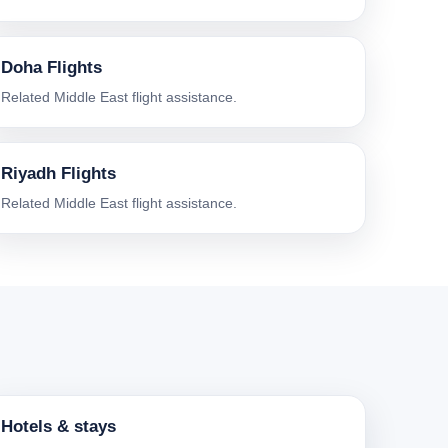
Doha Flights
Related Middle East flight assistance.
Riyadh Flights
Related Middle East flight assistance.
Hotels & stays