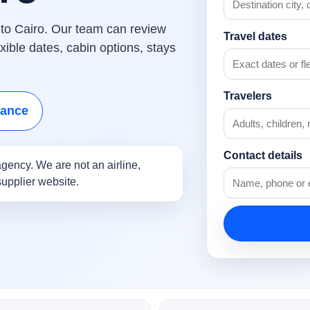
s to Cairo. Our team can review
Travel dates
ible dates, cabin options, stays
Travelers
tance
Contact details
gency. We are not an airline,
supplier website.