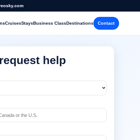
reosky.com
ons
Cruises
Stays
Business Class
Destinations
Contact
 request help