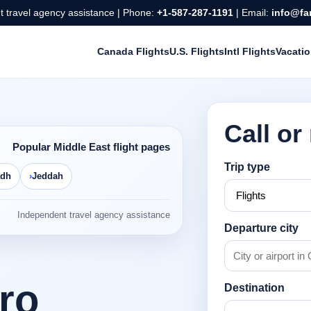
 travel agency assistance | Phone:
+1-587-287-1191
| Email:
info@fa
Canada Flights
U.S. Flights
Intl Flights
Vacati
Call or
Popular Middle East flight pages
Trip type
adh
Jeddah
Independent travel agency assistance
Departure city
iro
Destination