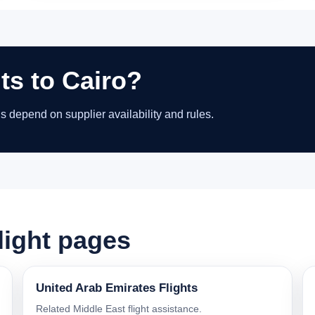
ts to Cairo?
ns depend on supplier availability and rules.
light pages
United Arab Emirates Flights
Related Middle East flight assistance.