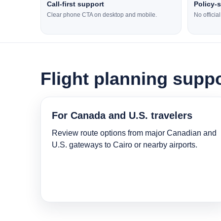
Call-first support
Policy-
Clear phone CTA on desktop and mobile.
No officia
Flight planning suppo
For Canada and U.S. travelers
Review route options from major Canadian and
U.S. gateways to Cairo or nearby airports.