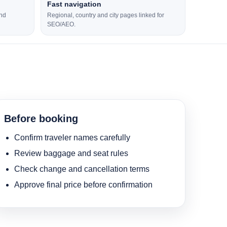
Fast navigation
and
Regional, country and city pages linked for
SEO/AEO.
Before booking
Confirm traveler names carefully
Review baggage and seat rules
Check change and cancellation terms
Approve final price before confirmation