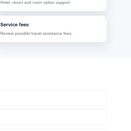
Hotel, resort and room option support.
Service fees
Review possible travel assistance fees.