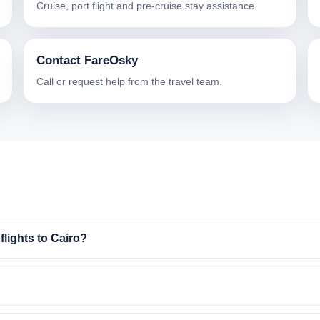
Cruise, port flight and pre-cruise stay assistance.
Contact FareOsky
Call or request help from the travel team.
lights to Cairo?