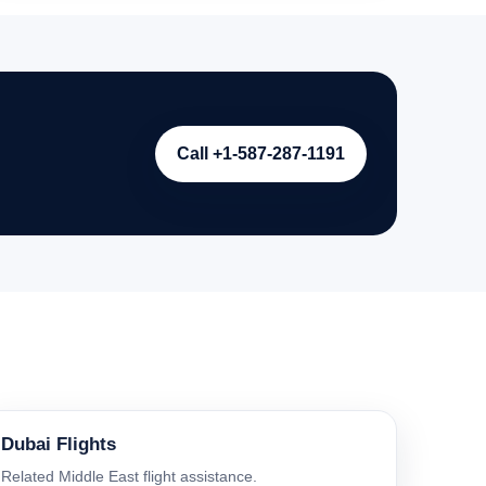
Call +1-587-287-1191
Dubai Flights
Related Middle East flight assistance.