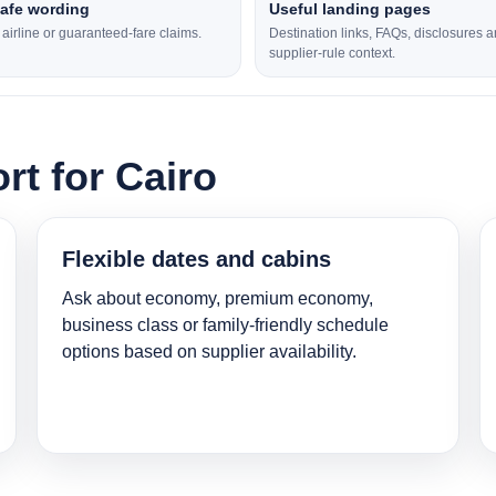
safe wording
Useful landing pages
l airline or guaranteed-fare claims.
Destination links, FAQs, disclosures 
supplier-rule context.
rt for Cairo
Flexible dates and cabins
Ask about economy, premium economy,
business class or family-friendly schedule
options based on supplier availability.