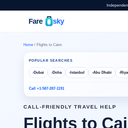
Independent
Home
/ Flights to Cairo
POPULAR SEARCHES
Dubai
Doha
Istanbul
Abu Dhabi
Riy
Call +1-587-287-1191
CALL-FRIENDLY TRAVEL HELP
Flights to Ca