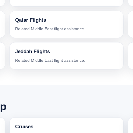
Qatar Flights
Related Middle East flight assistance.
Jeddah Flights
Related Middle East flight assistance.
ip
Cruises