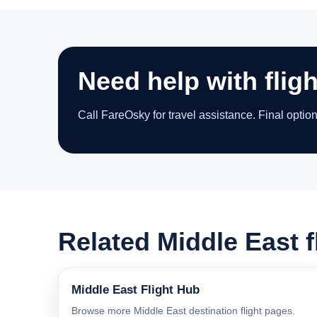
Need help with fligh
Call FareOsky for travel assistance. Final optio
Related Middle East f
Middle East Flight Hub
Browse more Middle East destination flight pages.