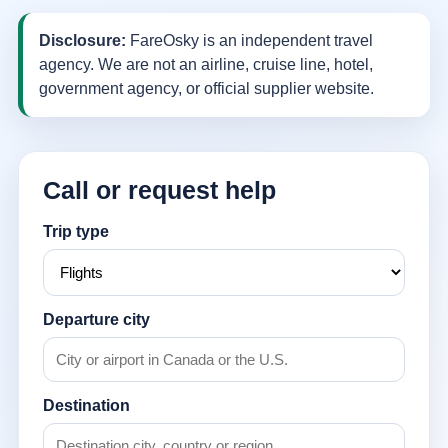
Disclosure:
FareOsky is an independent travel
agency. We are not an airline, cruise line, hotel,
government agency, or official supplier website.
Call or request help
Trip type
Departure city
Destination