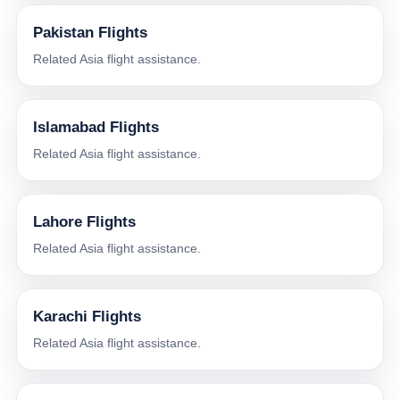
Pakistan Flights
Related Asia flight assistance.
Islamabad Flights
Related Asia flight assistance.
Lahore Flights
Related Asia flight assistance.
Karachi Flights
Related Asia flight assistance.