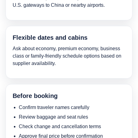
U.S. gateways to China or nearby airports.
Flexible dates and cabins
Ask about economy, premium economy, business
class or family-friendly schedule options based on
supplier availability.
Before booking
Confirm traveler names carefully
Review baggage and seat rules
Check change and cancellation terms
Approve final price before confirmation