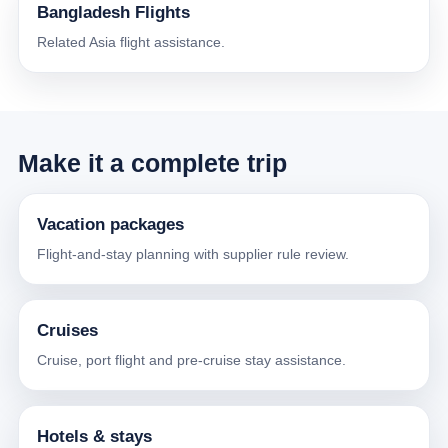
Bangladesh Flights
Related Asia flight assistance.
Make it a complete trip
Vacation packages
Flight-and-stay planning with supplier rule review.
Cruises
Cruise, port flight and pre-cruise stay assistance.
Hotels & stays