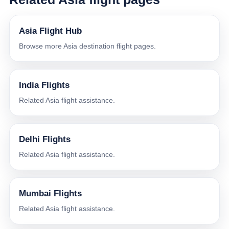
Asia Flight Hub
Browse more Asia destination flight pages.
India Flights
Related Asia flight assistance.
Delhi Flights
Related Asia flight assistance.
Mumbai Flights
Related Asia flight assistance.