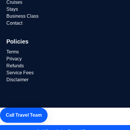
Cruises
Stays
Business Class
Contact
Policies
Terms
Privacy
Refunds
Service Fees
Disclaimer
Call Travel Team