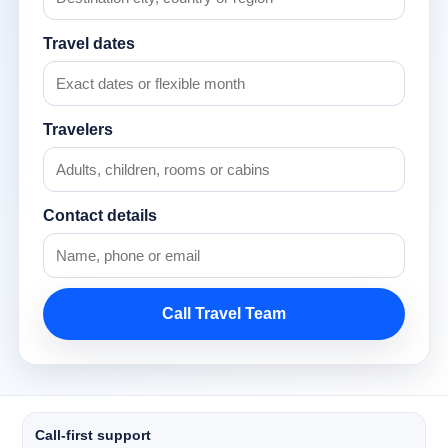
Travel dates
Travelers
Contact details
Call Travel Team
Call-first support