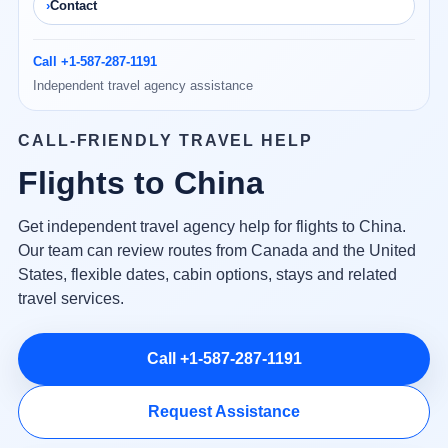
Contact
Call +1-587-287-1191
Independent travel agency assistance
CALL-FRIENDLY TRAVEL HELP
Flights to China
Get independent travel agency help for flights to China.
Our team can review routes from Canada and the United
States, flexible dates, cabin options, stays and related
travel services.
Call +1-587-287-1191
Request Assistance