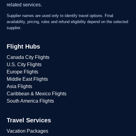
related services.
Supplier names are used only to identify travel options. Final
availability, pricing, rules and refund eligibility depend on the selected
supplier.
Flight Hubs
Canada City Flights
U.S. City Flights
Europe Flights
Middle East Flights
Asia Flights
Caribbean & Mexico Flights
South America Flights
Travel Services
Vacation Packages