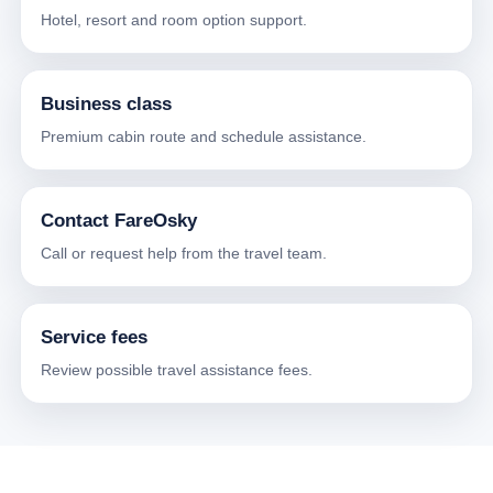
Hotel, resort and room option support.
Business class
Premium cabin route and schedule assistance.
Contact FareOsky
Call or request help from the travel team.
Service fees
Review possible travel assistance fees.