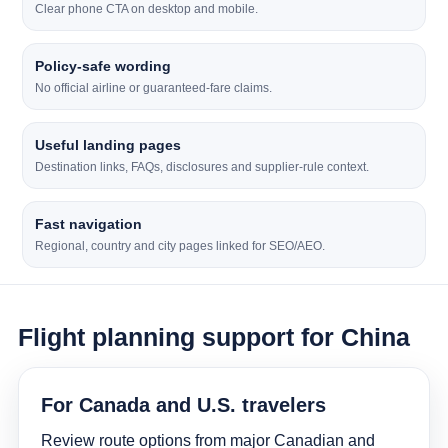
Clear phone CTA on desktop and mobile.
Policy-safe wording
No official airline or guaranteed-fare claims.
Useful landing pages
Destination links, FAQs, disclosures and supplier-rule context.
Fast navigation
Regional, country and city pages linked for SEO/AEO.
Flight planning support for China
For Canada and U.S. travelers
Review route options from major Canadian and