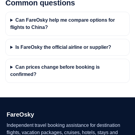
Common questions
Can FareOsky help me compare options for
flights to China?
Is FareOsky the official airline or supplier?
Can prices change before booking is
confirmed?
FareOsky
Independent travel booking assistance for destination
flights, vacation packages, cruises, hotels, stays and