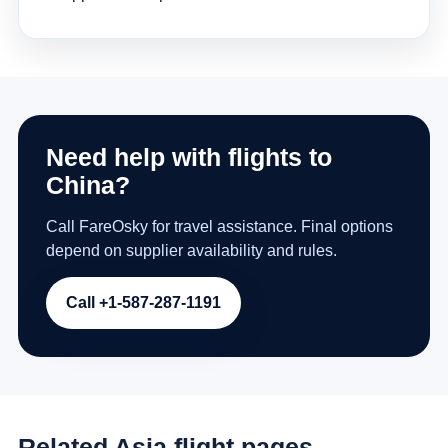
Need help with flights to
China?
Call FareOsky for travel assistance. Final options
depend on supplier availability and rules.
Call +1-587-287-1191
Related Asia flight pages