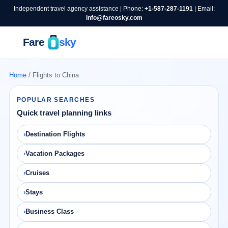
Independent travel agency assistance | Phone:
+1-587-287-1191
| Email:
info@fareosky.com
Home
/ Flights to China
POPULAR SEARCHES
Quick travel planning links
Destination Flights
Vacation Packages
Cruises
Stays
Business Class