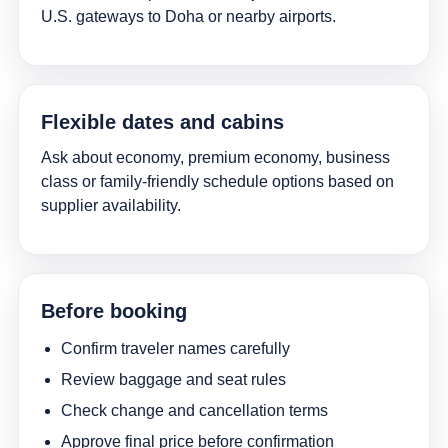
U.S. gateways to Doha or nearby airports.
Flexible dates and cabins
Ask about economy, premium economy, business
class or family-friendly schedule options based on
supplier availability.
Before booking
Confirm traveler names carefully
Review baggage and seat rules
Check change and cancellation terms
Approve final price before confirmation