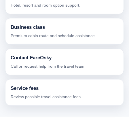
Hotel, resort and room option support.
Business class
Premium cabin route and schedule assistance.
Contact FareOsky
Call or request help from the travel team.
Service fees
Review possible travel assistance fees.