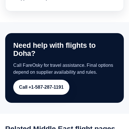
Need help with flights to
Doha?
Call FareOsky for travel assistance. Final options
depend on supplier availability and rules.
Call +1-587-287-1191
Related Middle East flight pages