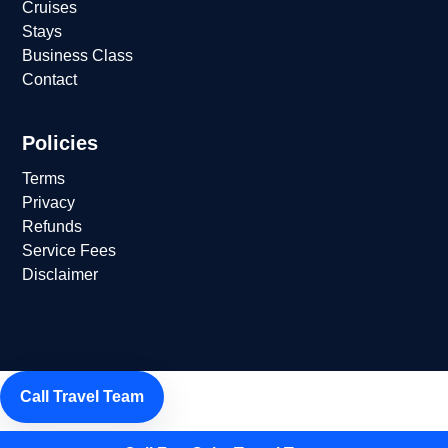
Cruises
Stays
Business Class
Contact
Policies
Terms
Privacy
Refunds
Service Fees
Disclaimer
Call Travel Team