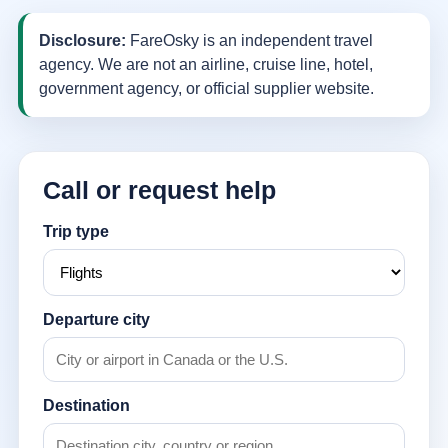
Disclosure:
FareOsky is an independent travel
agency. We are not an airline, cruise line, hotel,
government agency, or official supplier website.
Call or request help
Trip type
Departure city
Destination