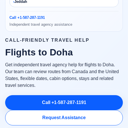
Jeddah
Call +1-587-287-1191
Independent travel agency assistance
CALL-FRIENDLY TRAVEL HELP
Flights to Doha
Get independent travel agency help for flights to Doha.
Our team can review routes from Canada and the United
States, flexible dates, cabin options, stays and related
travel services.
Call +1-587-287-1191
Request Assistance