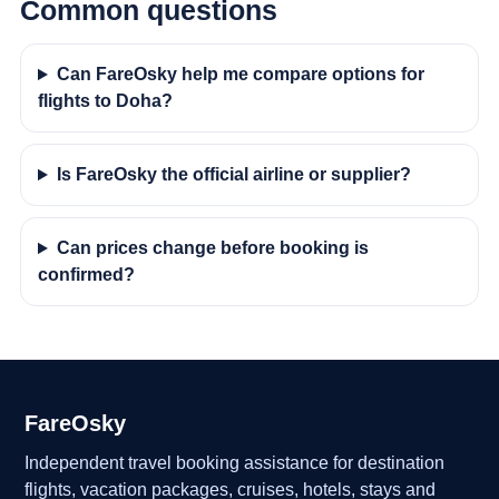
Common questions
Can FareOsky help me compare options for
flights to Doha?
Is FareOsky the official airline or supplier?
Can prices change before booking is
confirmed?
FareOsky
Independent travel booking assistance for destination
flights, vacation packages, cruises, hotels, stays and