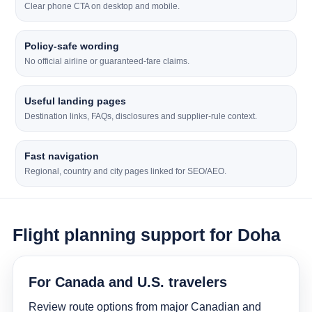
Clear phone CTA on desktop and mobile.
Policy-safe wording
No official airline or guaranteed-fare claims.
Useful landing pages
Destination links, FAQs, disclosures and supplier-rule context.
Fast navigation
Regional, country and city pages linked for SEO/AEO.
Flight planning support for Doha
For Canada and U.S. travelers
Review route options from major Canadian and