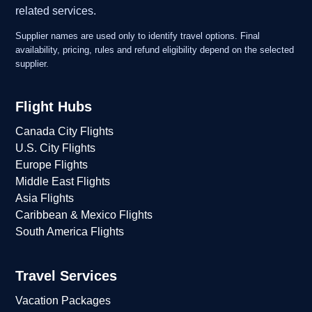
related services.
Supplier names are used only to identify travel options. Final
availability, pricing, rules and refund eligibility depend on the selected
supplier.
Flight Hubs
Canada City Flights
U.S. City Flights
Europe Flights
Middle East Flights
Asia Flights
Caribbean & Mexico Flights
South America Flights
Travel Services
Vacation Packages