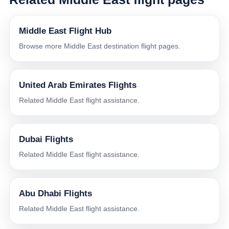
Middle East Flight Hub
Browse more Middle East destination flight pages.
United Arab Emirates Flights
Related Middle East flight assistance.
Dubai Flights
Related Middle East flight assistance.
Abu Dhabi Flights
Related Middle East flight assistance.