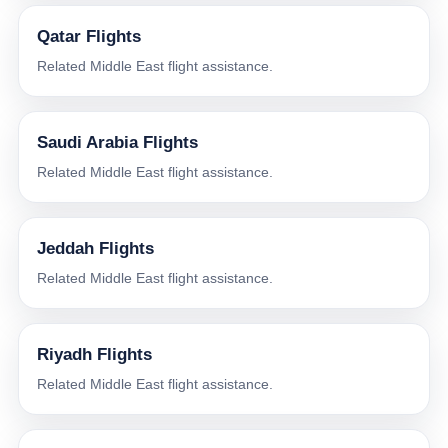
Qatar Flights
Related Middle East flight assistance.
Saudi Arabia Flights
Related Middle East flight assistance.
Jeddah Flights
Related Middle East flight assistance.
Riyadh Flights
Related Middle East flight assistance.