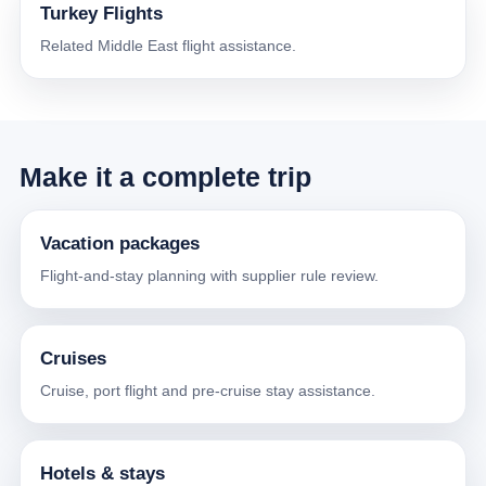
Turkey Flights
Related Middle East flight assistance.
Make it a complete trip
Vacation packages
Flight-and-stay planning with supplier rule review.
Cruises
Cruise, port flight and pre-cruise stay assistance.
Hotels & stays