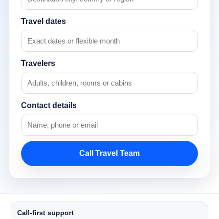
Travel dates
Travelers
Contact details
Call Travel Team
Call-first support