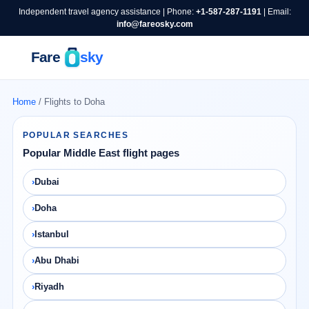
Independent travel agency assistance | Phone:
+1-587-287-1191
| Email:
info@fareosky.com
Home
/ Flights to Doha
POPULAR SEARCHES
Popular Middle East flight pages
Dubai
Doha
Istanbul
Abu Dhabi
Riyadh