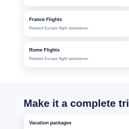
France Flights
Related Europe flight assistance.
Rome Flights
Related Europe flight assistance.
Make it a complete tr
Vacation packages