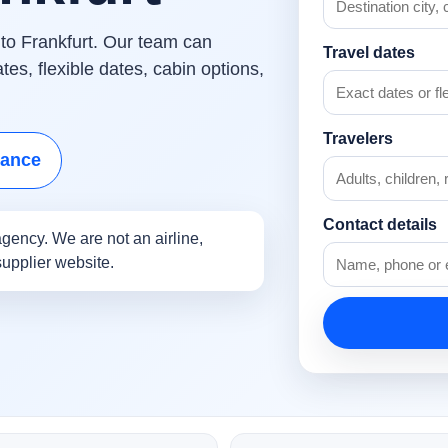
 to Frankfurt. Our team can
Travel dates
es, flexible dates, cabin options,
Travelers
tance
Contact details
gency. We are not an airline,
supplier website.