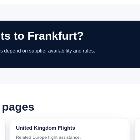
ts to Frankfurt?
ns depend on supplier availability and rules.
t pages
United Kingdom Flights
Related Europe flight assistance.