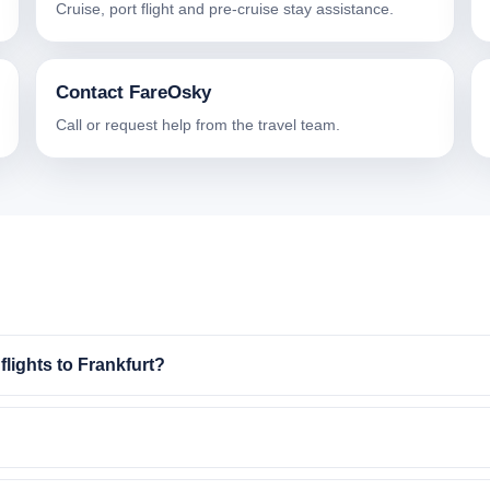
Cruise, port flight and pre-cruise stay assistance.
Contact FareOsky
Call or request help from the travel team.
lights to Frankfurt?