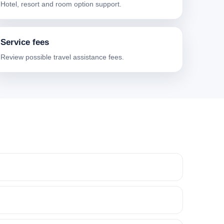
Hotel, resort and room option support.
Service fees
Review possible travel assistance fees.