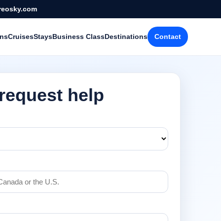
reosky.com
ons
Cruises
Stays
Business Class
Destinations
Contact
 request help