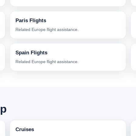
Paris Flights
Related Europe flight assistance.
Spain Flights
Related Europe flight assistance.
ip
Cruises