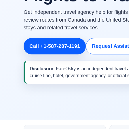
Get independent travel agency help for flights
review routes from Canada and the United Stat
stays and related travel services.
Call +1-587-287-1191
Request Assis
Disclosure:
FareOsky is an independent travel a
cruise line, hotel, government agency, or official 