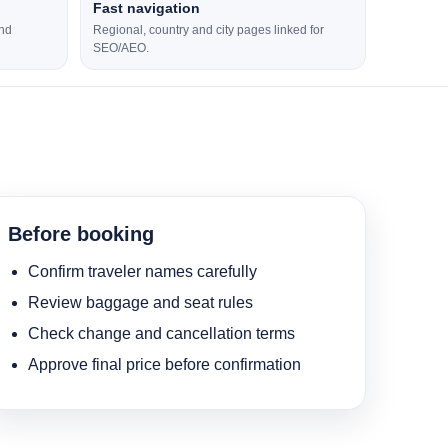
Fast navigation
and
Regional, country and city pages linked for
SEO/AEO.
Before booking
Confirm traveler names carefully
Review baggage and seat rules
Check change and cancellation terms
Approve final price before confirmation