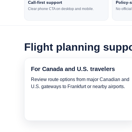
Call-first support
Policy-
Clear phone CTA on desktop and mobile.
No officia
Flight planning suppo
For Canada and U.S. travelers
Review route options from major Canadian and
U.S. gateways to Frankfurt or nearby airports.