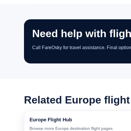
Need help with fligh
Call FareOsky for travel assistance. Final optio
Related Europe fligh
Europe Flight Hub
Browse more Europe destination flight pages.