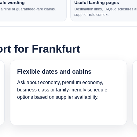
safe wording
Useful landing pages
l airline or guaranteed-fare claims.
Destination links, FAQs, disclosures 
supplier-rule context.
rt for Frankfurt
Flexible dates and cabins
Ask about economy, premium economy,
business class or family-friendly schedule
options based on supplier availability.