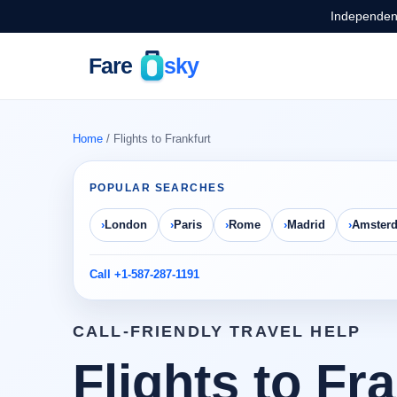
Independent
Home
/ Flights to Frankfurt
POPULAR SEARCHES
London
Paris
Rome
Madrid
Amster
Call +1-587-287-1191
CALL-FRIENDLY TRAVEL HELP
Flights to Fr