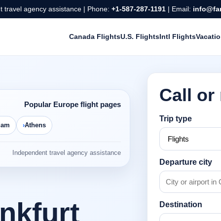
 travel agency assistance | Phone:
+1-587-287-1191
| Email:
info@fa
Canada Flights
U.S. Flights
Intl Flights
Vacati
Call or
Popular Europe flight pages
Trip type
dam
Athens
Independent travel agency assistance
Departure city
ankfurt
Destination