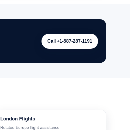
Call +1-587-287-1191
London Flights
Related Europe flight assistance.