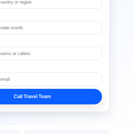
Call Travel Team