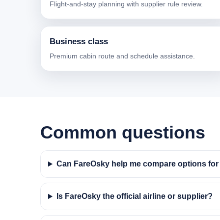
Flight-and-stay planning with supplier rule review.
Business class
Premium cabin route and schedule assistance.
Common questions
Can FareOsky help me compare options for f
Is FareOsky the official airline or supplier?