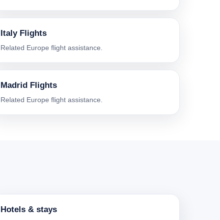
Italy Flights
Related Europe flight assistance.
Madrid Flights
Related Europe flight assistance.
Hotels & stays