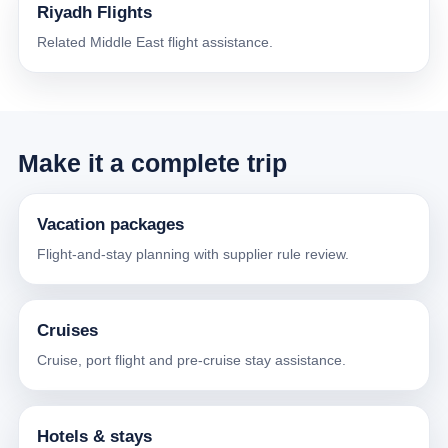
Riyadh Flights
Related Middle East flight assistance.
Make it a complete trip
Vacation packages
Flight-and-stay planning with supplier rule review.
Cruises
Cruise, port flight and pre-cruise stay assistance.
Hotels & stays