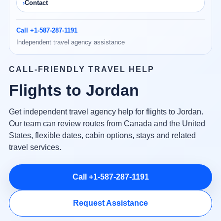
Contact
Call +1-587-287-1191
Independent travel agency assistance
CALL-FRIENDLY TRAVEL HELP
Flights to Jordan
Get independent travel agency help for flights to Jordan.
Our team can review routes from Canada and the United
States, flexible dates, cabin options, stays and related
travel services.
Call +1-587-287-1191
Request Assistance