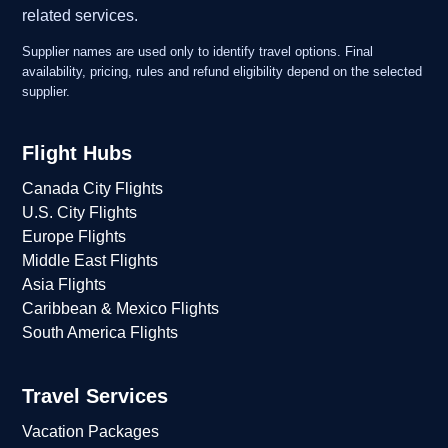
related services.
Supplier names are used only to identify travel options. Final
availability, pricing, rules and refund eligibility depend on the selected
supplier.
Flight Hubs
Canada City Flights
U.S. City Flights
Europe Flights
Middle East Flights
Asia Flights
Caribbean & Mexico Flights
South America Flights
Travel Services
Vacation Packages