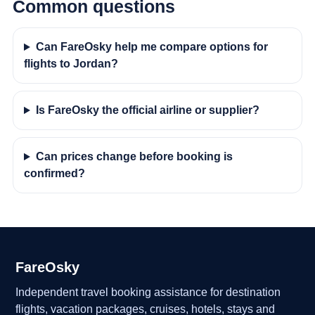
Common questions
Can FareOsky help me compare options for
flights to Jordan?
Is FareOsky the official airline or supplier?
Can prices change before booking is
confirmed?
FareOsky
Independent travel booking assistance for destination
flights, vacation packages, cruises, hotels, stays and