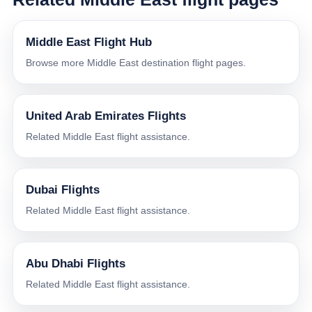
Middle East Flight Hub
Browse more Middle East destination flight pages.
United Arab Emirates Flights
Related Middle East flight assistance.
Dubai Flights
Related Middle East flight assistance.
Abu Dhabi Flights
Related Middle East flight assistance.