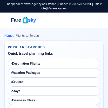
Independent travel agency assistance | Phone:
+1-587-287-1191
| Email:
info@fareosky.com
Home
/ Flights to Jordan
POPULAR SEARCHES
Quick travel planning links
Destination Flights
Vacation Packages
Cruises
Stays
Business Class