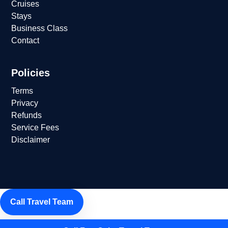
Cruises
Stays
Business Class
Contact
Policies
Terms
Privacy
Refunds
Service Fees
Disclaimer
Call Travel Team