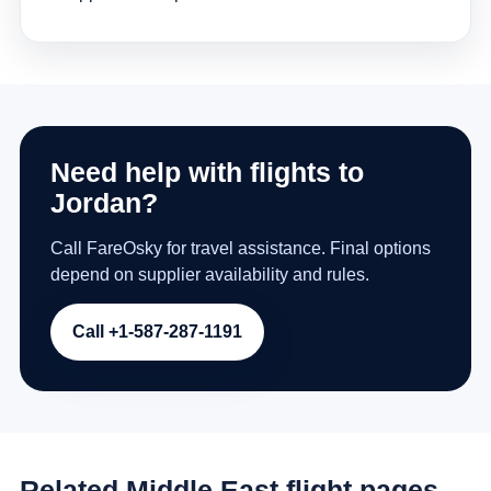
Need help with flights to
Jordan?
Call FareOsky for travel assistance. Final options
depend on supplier availability and rules.
Call +1-587-287-1191
Related Middle East flight pages