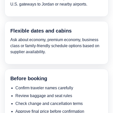
U.S. gateways to Jordan or nearby airports.
Flexible dates and cabins
Ask about economy, premium economy, business
class or family-friendly schedule options based on
supplier availability.
Before booking
Confirm traveler names carefully
Review baggage and seat rules
Check change and cancellation terms
Approve final price before confirmation