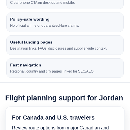
Clear phone CTA on desktop and mobile.
Policy-safe wording
No official airline or guaranteed-fare claims.
Useful landing pages
Destination links, FAQs, disclosures and supplier-rule context.
Fast navigation
Regional, country and city pages linked for SEO/AEO.
Flight planning support for Jordan
For Canada and U.S. travelers
Review route options from major Canadian and