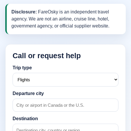
Disclosure:
FareOsky is an independent travel
agency. We are not an airline, cruise line, hotel,
government agency, or official supplier website.
Call or request help
Trip type
Departure city
Destination