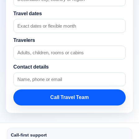
Travel dates
Travelers
Contact details
Call Travel Team
Call-first support