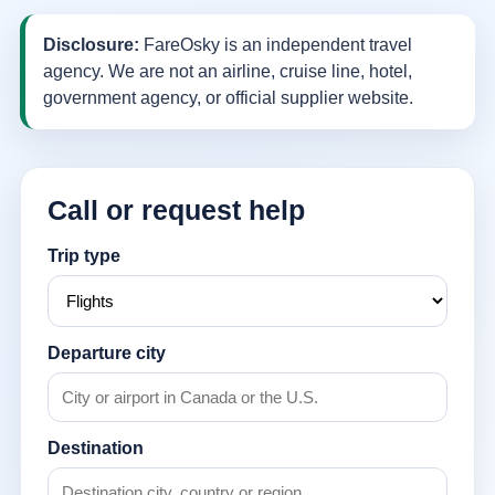
Disclosure:
FareOsky is an independent travel
agency. We are not an airline, cruise line, hotel,
government agency, or official supplier website.
Call or request help
Trip type
Departure city
Destination