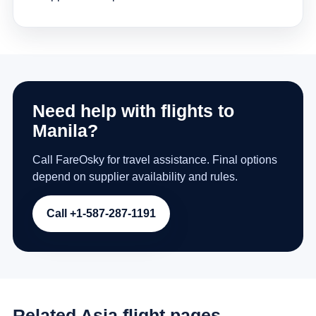
Need help with flights to
Manila?
Call FareOsky for travel assistance. Final options
depend on supplier availability and rules.
Call +1-587-287-1191
Related Asia flight pages