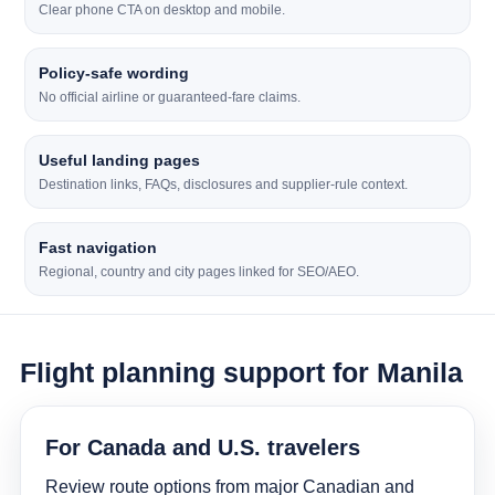
Clear phone CTA on desktop and mobile.
Policy-safe wording
No official airline or guaranteed-fare claims.
Useful landing pages
Destination links, FAQs, disclosures and supplier-rule context.
Fast navigation
Regional, country and city pages linked for SEO/AEO.
Flight planning support for Manila
For Canada and U.S. travelers
Review route options from major Canadian and