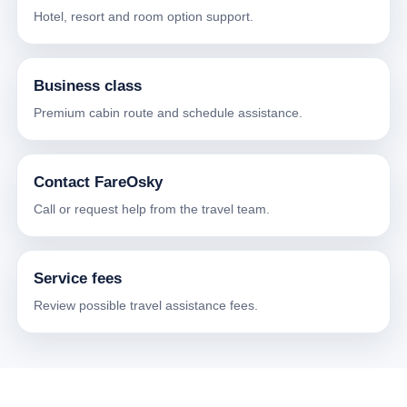
Hotel, resort and room option support.
Business class
Premium cabin route and schedule assistance.
Contact FareOsky
Call or request help from the travel team.
Service fees
Review possible travel assistance fees.