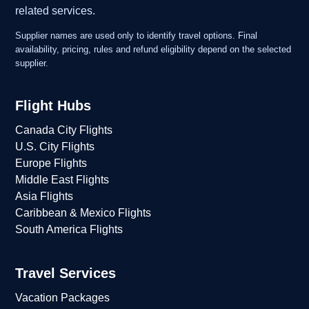
related services.
Supplier names are used only to identify travel options. Final
availability, pricing, rules and refund eligibility depend on the selected
supplier.
Flight Hubs
Canada City Flights
U.S. City Flights
Europe Flights
Middle East Flights
Asia Flights
Caribbean & Mexico Flights
South America Flights
Travel Services
Vacation Packages