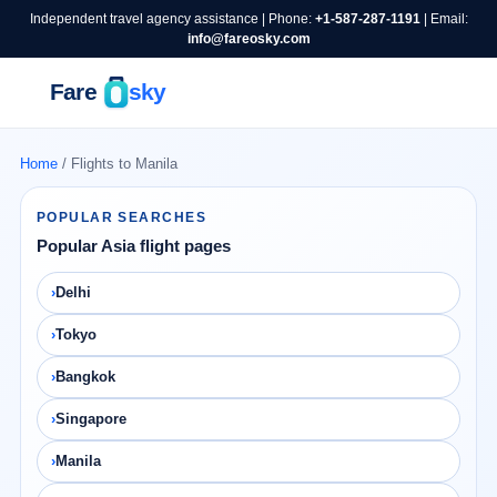
Independent travel agency assistance | Phone:
+1-587-287-1191
| Email:
info@fareosky.com
Home
/ Flights to Manila
POPULAR SEARCHES
Popular Asia flight pages
Delhi
Tokyo
Bangkok
Singapore
Manila