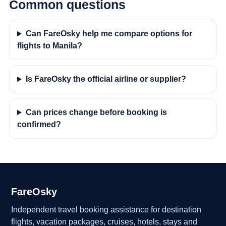
Common questions
Can FareOsky help me compare options for
flights to Manila?
Is FareOsky the official airline or supplier?
Can prices change before booking is
confirmed?
FareOsky
Independent travel booking assistance for destination
flights, vacation packages, cruises, hotels, stays and