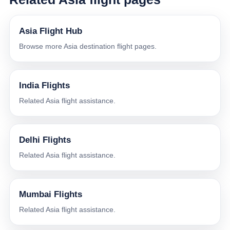
Asia Flight Hub
Browse more Asia destination flight pages.
India Flights
Related Asia flight assistance.
Delhi Flights
Related Asia flight assistance.
Mumbai Flights
Related Asia flight assistance.