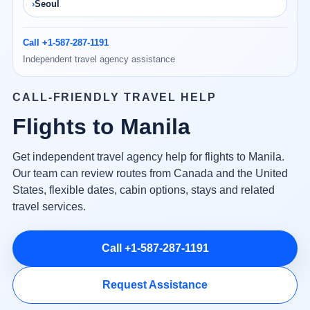
Seoul
Call +1-587-287-1191
Independent travel agency assistance
CALL-FRIENDLY TRAVEL HELP
Flights to Manila
Get independent travel agency help for flights to Manila.
Our team can review routes from Canada and the United
States, flexible dates, cabin options, stays and related
travel services.
Call +1-587-287-1191
Request Assistance