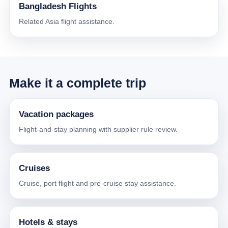
Bangladesh Flights
Related Asia flight assistance.
Make it a complete trip
Vacation packages
Flight-and-stay planning with supplier rule review.
Cruises
Cruise, port flight and pre-cruise stay assistance.
Hotels & stays