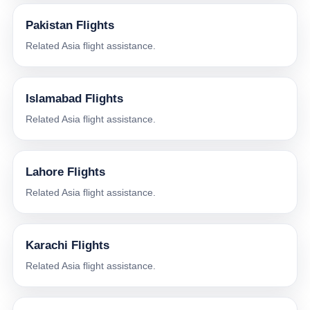
Pakistan Flights
Related Asia flight assistance.
Islamabad Flights
Related Asia flight assistance.
Lahore Flights
Related Asia flight assistance.
Karachi Flights
Related Asia flight assistance.