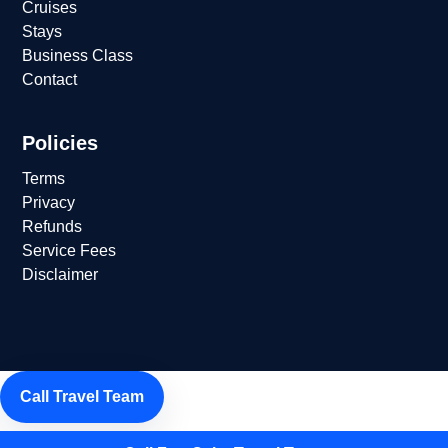
Cruises
Stays
Business Class
Contact
Policies
Terms
Privacy
Refunds
Service Fees
Disclaimer
Call Travel Team