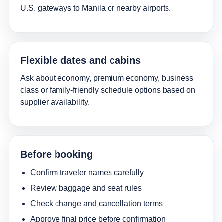
U.S. gateways to Manila or nearby airports.
Flexible dates and cabins
Ask about economy, premium economy, business
class or family-friendly schedule options based on
supplier availability.
Before booking
Confirm traveler names carefully
Review baggage and seat rules
Check change and cancellation terms
Approve final price before confirmation