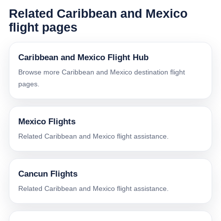
Related Caribbean and Mexico
flight pages
Caribbean and Mexico Flight Hub
Browse more Caribbean and Mexico destination flight
pages.
Mexico Flights
Related Caribbean and Mexico flight assistance.
Cancun Flights
Related Caribbean and Mexico flight assistance.