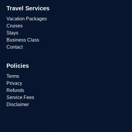
Travel Services
Vacation Packages
Cruises
Stays
Business Class
Contact
Policies
Terms
Privacy
Refunds
Service Fees
Disclaimer