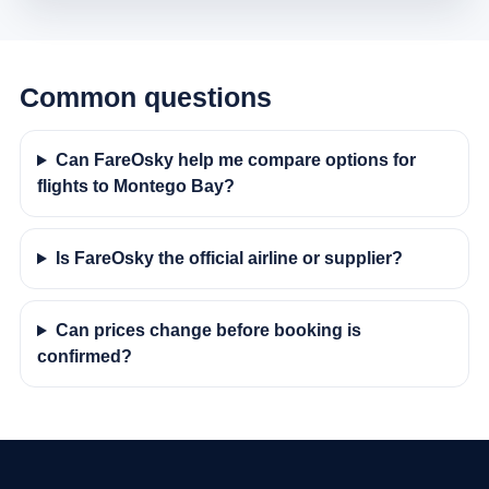
Common questions
Can FareOsky help me compare options for
flights to Montego Bay?
Is FareOsky the official airline or supplier?
Can prices change before booking is
confirmed?