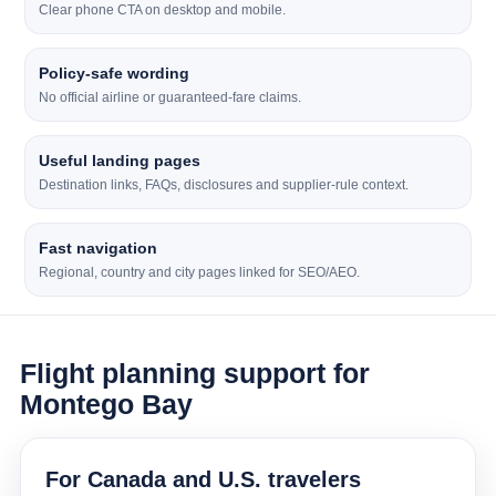
Clear phone CTA on desktop and mobile.
Policy-safe wording
No official airline or guaranteed-fare claims.
Useful landing pages
Destination links, FAQs, disclosures and supplier-rule context.
Fast navigation
Regional, country and city pages linked for SEO/AEO.
Flight planning support for
Montego Bay
For Canada and U.S. travelers