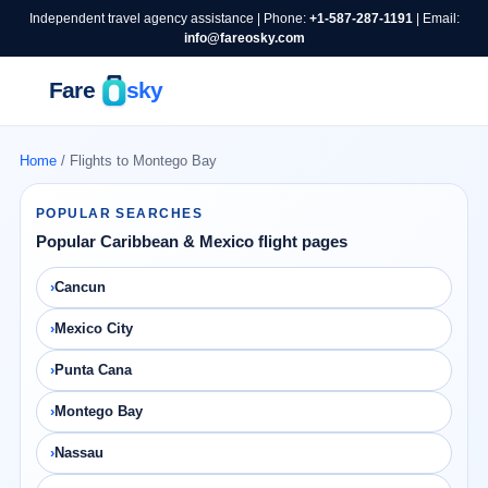
Independent travel agency assistance | Phone:
+1-587-287-1191
| Email:
info@fareosky.com
Home
/ Flights to Montego Bay
POPULAR SEARCHES
Popular Caribbean & Mexico flight pages
Cancun
Mexico City
Punta Cana
Montego Bay
Nassau