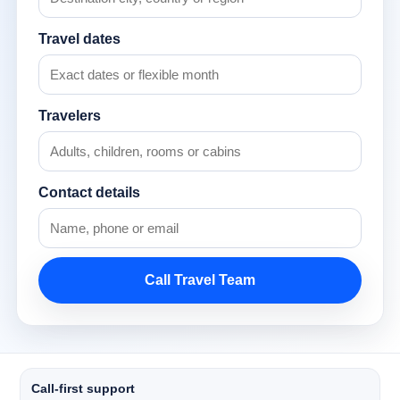
Travel dates
Travelers
Contact details
Call Travel Team
Call-first support