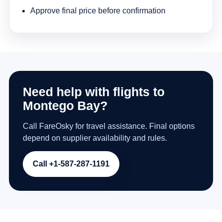
Approve final price before confirmation
Need help with flights to
Montego Bay?
Call FareOsky for travel assistance. Final options
depend on supplier availability and rules.
Call +1-587-287-1191