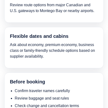
Review route options from major Canadian and
U.S. gateways to Montego Bay or nearby airports.
Flexible dates and cabins
Ask about economy, premium economy, business
class or family-friendly schedule options based on
supplier availability.
Before booking
Confirm traveler names carefully
Review baggage and seat rules
Check change and cancellation terms