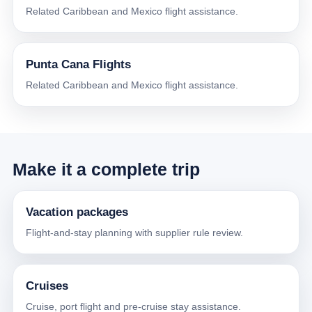
Related Caribbean and Mexico flight assistance.
Punta Cana Flights
Related Caribbean and Mexico flight assistance.
Make it a complete trip
Vacation packages
Flight-and-stay planning with supplier rule review.
Cruises
Cruise, port flight and pre-cruise stay assistance.