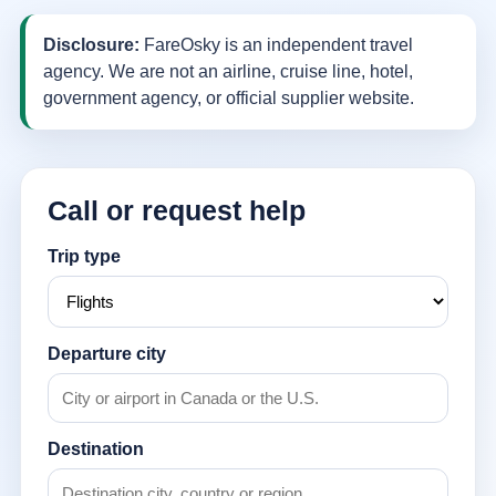
Disclosure:
FareOsky is an independent travel
agency. We are not an airline, cruise line, hotel,
government agency, or official supplier website.
Call or request help
Trip type
Departure city
Destination