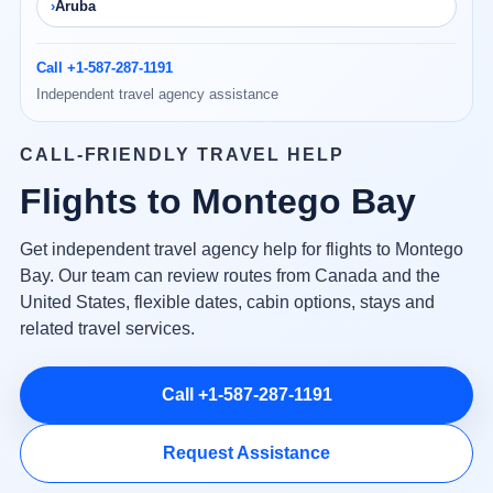
Aruba
Call +1-587-287-1191
Independent travel agency assistance
CALL-FRIENDLY TRAVEL HELP
Flights to Montego Bay
Get independent travel agency help for flights to Montego
Bay. Our team can review routes from Canada and the
United States, flexible dates, cabin options, stays and
related travel services.
Call +1-587-287-1191
Request Assistance