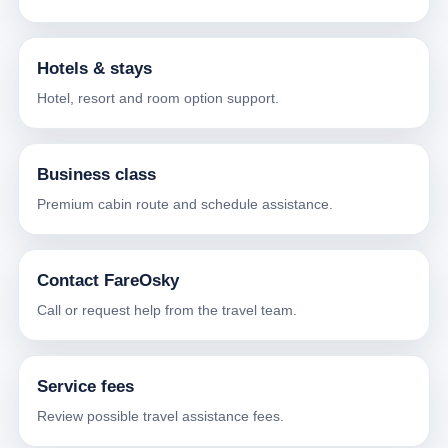
Hotels & stays
Hotel, resort and room option support.
Business class
Premium cabin route and schedule assistance.
Contact FareOsky
Call or request help from the travel team.
Service fees
Review possible travel assistance fees.