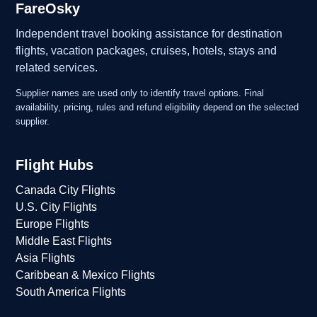
FareOsky
Independent travel booking assistance for destination
flights, vacation packages, cruises, hotels, stays and
related services.
Supplier names are used only to identify travel options. Final
availability, pricing, rules and refund eligibility depend on the selected
supplier.
Flight Hubs
Canada City Flights
U.S. City Flights
Europe Flights
Middle East Flights
Asia Flights
Caribbean & Mexico Flights
South America Flights