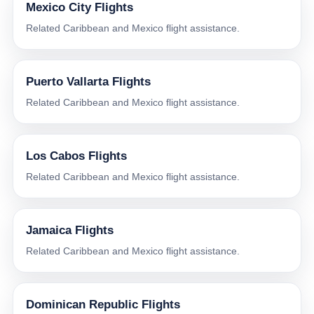
Mexico City Flights
Related Caribbean and Mexico flight assistance.
Puerto Vallarta Flights
Related Caribbean and Mexico flight assistance.
Los Cabos Flights
Related Caribbean and Mexico flight assistance.
Jamaica Flights
Related Caribbean and Mexico flight assistance.
Dominican Republic Flights