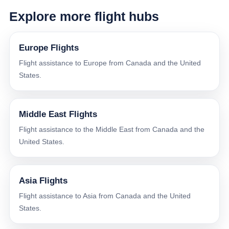
Explore more flight hubs
Europe Flights
Flight assistance to Europe from Canada and the United
States.
Middle East Flights
Flight assistance to the Middle East from Canada and the
United States.
Asia Flights
Flight assistance to Asia from Canada and the United
States.