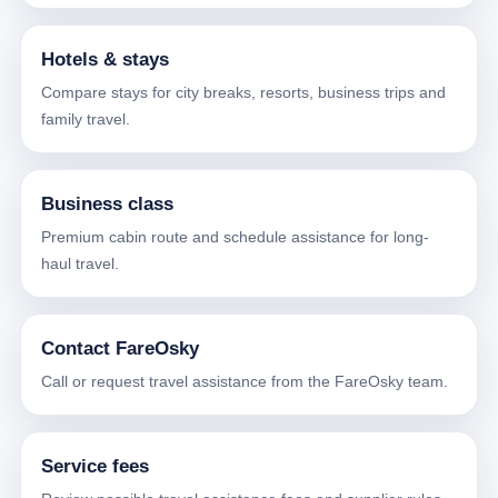
Hotels & stays
Compare stays for city breaks, resorts, business trips and
family travel.
Business class
Premium cabin route and schedule assistance for long-
haul travel.
Contact FareOsky
Call or request travel assistance from the FareOsky team.
Service fees