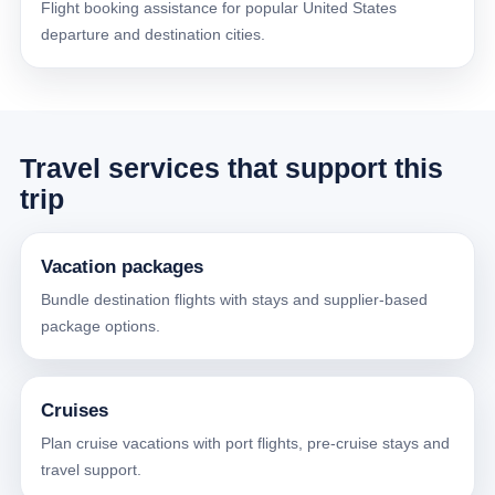
Flight booking assistance for popular United States
departure and destination cities.
Travel services that support this
trip
Vacation packages
Bundle destination flights with stays and supplier-based
package options.
Cruises
Plan cruise vacations with port flights, pre-cruise stays and
travel support.