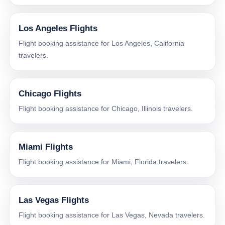
Los Angeles Flights
Flight booking assistance for Los Angeles, California
travelers.
Chicago Flights
Flight booking assistance for Chicago, Illinois travelers.
Miami Flights
Flight booking assistance for Miami, Florida travelers.
Las Vegas Flights
Flight booking assistance for Las Vegas, Nevada travelers.