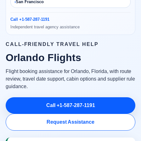
San Francisco
Call +1-587-287-1191
Independent travel agency assistance
CALL-FRIENDLY TRAVEL HELP
Orlando Flights
Flight booking assistance for Orlando, Florida, with route
review, travel date support, cabin options and supplier rule
guidance.
Call +1-587-287-1191
Request Assistance