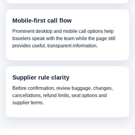
Mobile-first call flow
Prominent desktop and mobile call options help
travelers speak with the team while the page still
provides useful, transparent information.
Supplier rule clarity
Before confirmation, review baggage, changes,
cancellations, refund limits, seat options and
supplier terms.