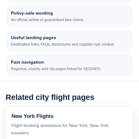
Policy-safe wording
No official airline or guaranteed-fare claims.
Useful landing pages
Destination links, FAQs, disclosures and supplier-rule context.
Fast navigation
Regional, country and city pages linked for SEO/AEO.
Related city flight pages
New York Flights
Flight booking assistance for New York, New York
travelers.