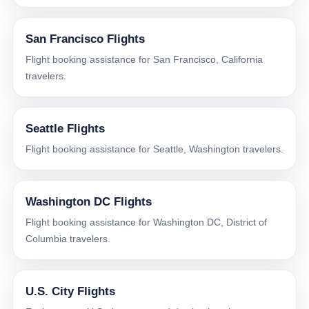
San Francisco Flights
Flight booking assistance for San Francisco, California
travelers.
Seattle Flights
Flight booking assistance for Seattle, Washington travelers.
Washington DC Flights
Flight booking assistance for Washington DC, District of
Columbia travelers.
U.S. City Flights