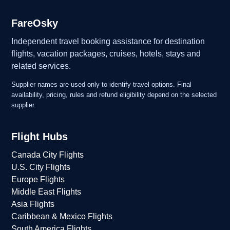
FareOsky
Independent travel booking assistance for destination
flights, vacation packages, cruises, hotels, stays and
related services.
Supplier names are used only to identify travel options. Final
availability, pricing, rules and refund eligibility depend on the selected
supplier.
Flight Hubs
Canada City Flights
U.S. City Flights
Europe Flights
Middle East Flights
Asia Flights
Caribbean & Mexico Flights
South America Flights