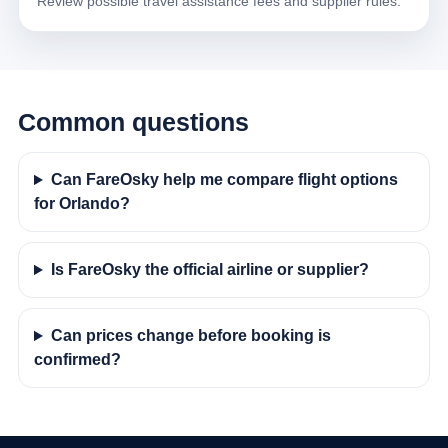
Review possible travel assistance fees and supplier rules.
Common questions
Can FareOsky help me compare flight options
for Orlando?
Is FareOsky the official airline or supplier?
Can prices change before booking is
confirmed?