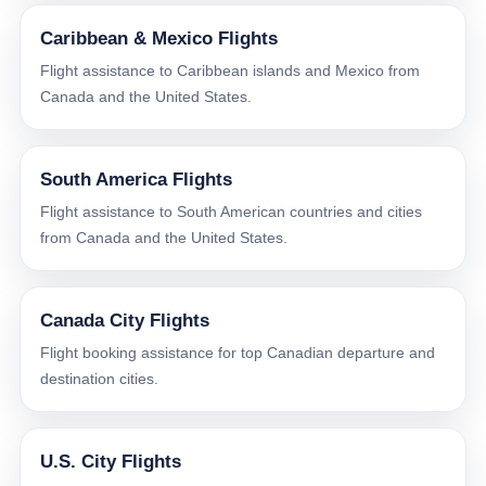
Caribbean & Mexico Flights
Flight assistance to Caribbean islands and Mexico from
Canada and the United States.
South America Flights
Flight assistance to South American countries and cities
from Canada and the United States.
Canada City Flights
Flight booking assistance for top Canadian departure and
destination cities.
U.S. City Flights