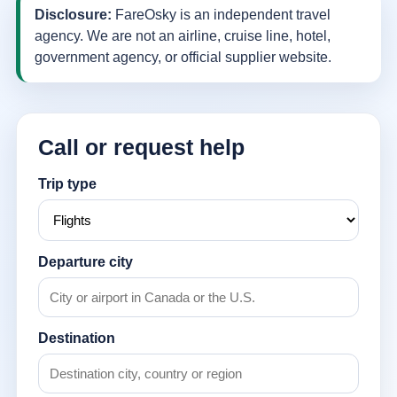
Disclosure:
FareOsky is an independent travel
agency. We are not an airline, cruise line, hotel,
government agency, or official supplier website.
Call or request help
Trip type
Departure city
Destination