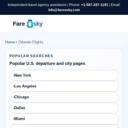
Independent travel agency assistance | Phone:
+1-587-287-1191
| Email:
info@fareosky.com
Home
/ Orlando Flights
POPULAR SEARCHES
Popular U.S. departure and city pages
New York
Los Angeles
Chicago
Dallas
Miami