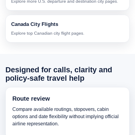
Explore more U.S. departure and destination city pages.
Canada City Flights
Explore top Canadian city flight pages.
Designed for calls, clarity and
policy-safe travel help
Route review
Compare available routings, stopovers, cabin
options and date flexibility without implying official
airline representation.