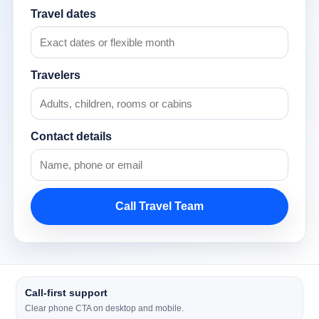
Travel dates
Travelers
Contact details
Call Travel Team
Call-first support
Clear phone CTA on desktop and mobile.