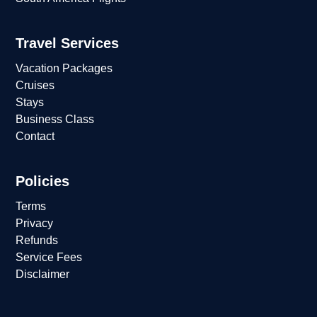
Travel Services
Vacation Packages
Cruises
Stays
Business Class
Contact
Policies
Terms
Privacy
Refunds
Service Fees
Disclaimer