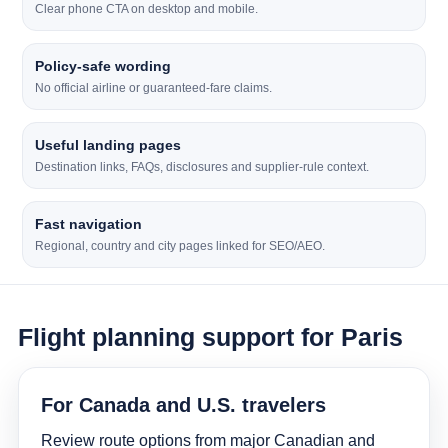
Clear phone CTA on desktop and mobile.
Policy-safe wording
No official airline or guaranteed-fare claims.
Useful landing pages
Destination links, FAQs, disclosures and supplier-rule context.
Fast navigation
Regional, country and city pages linked for SEO/AEO.
Flight planning support for Paris
For Canada and U.S. travelers
Review route options from major Canadian and