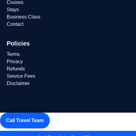
Cruises
Stays
Business Class
Contact
Policies
Terms
Privacy
Refunds
Service Fees
Disclaimer
Call Travel Team