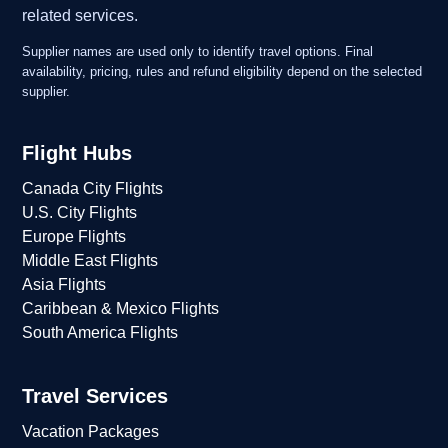
related services.
Supplier names are used only to identify travel options. Final
availability, pricing, rules and refund eligibility depend on the selected
supplier.
Flight Hubs
Canada City Flights
U.S. City Flights
Europe Flights
Middle East Flights
Asia Flights
Caribbean & Mexico Flights
South America Flights
Travel Services
Vacation Packages