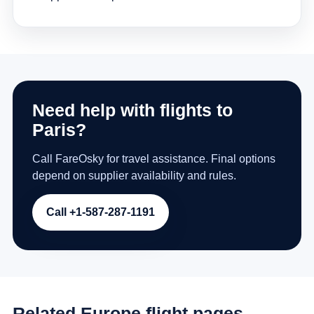
Need help with flights to
Paris?
Call FareOsky for travel assistance. Final options
depend on supplier availability and rules.
Call +1-587-287-1191
Related Europe flight pages