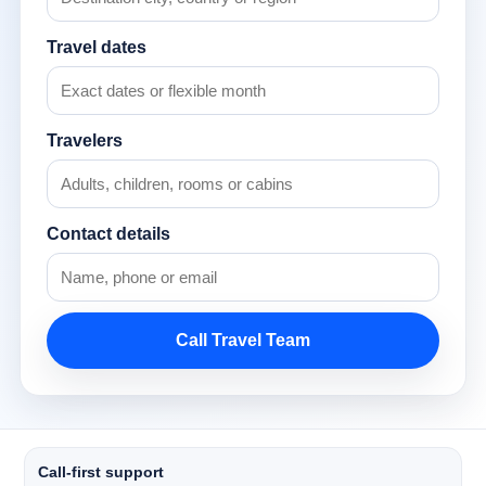
Travel dates
Travelers
Contact details
Call Travel Team
Call-first support