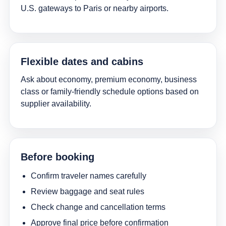
U.S. gateways to Paris or nearby airports.
Flexible dates and cabins
Ask about economy, premium economy, business
class or family-friendly schedule options based on
supplier availability.
Before booking
Confirm traveler names carefully
Review baggage and seat rules
Check change and cancellation terms
Approve final price before confirmation