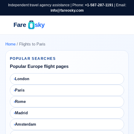
Independent travel agency assistance | Phone:
+1-587-287-1191
| Email:
info@fareosky.com
Home
/ Flights to Paris
POPULAR SEARCHES
Popular Europe flight pages
London
Paris
Rome
Madrid
Amsterdam