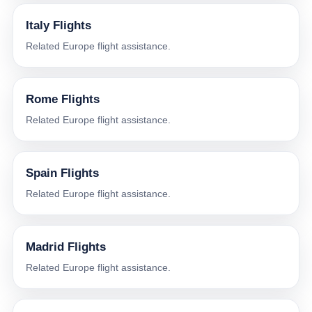
Italy Flights
Related Europe flight assistance.
Rome Flights
Related Europe flight assistance.
Spain Flights
Related Europe flight assistance.
Madrid Flights
Related Europe flight assistance.