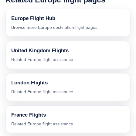
Europe Flight Hub
Browse more Europe destination flight pages.
United Kingdom Flights
Related Europe flight assistance.
London Flights
Related Europe flight assistance.
France Flights
Related Europe flight assistance.