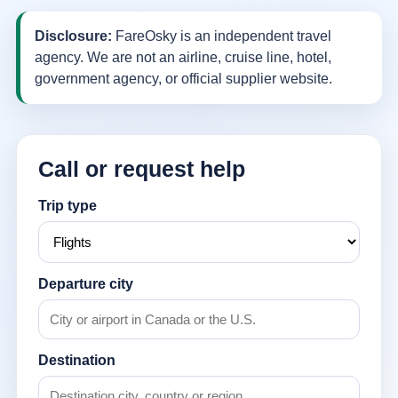
Disclosure:
FareOsky is an independent travel
agency. We are not an airline, cruise line, hotel,
government agency, or official supplier website.
Call or request help
Trip type
Departure city
Destination