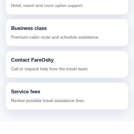
Hotel, resort and room option support.
Business class
Premium cabin route and schedule assistance.
Contact FareOsky
Call or request help from the travel team.
Service fees
Review possible travel assistance fees.