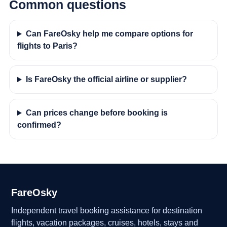
Common questions
Can FareOsky help me compare options for
flights to Paris?
Is FareOsky the official airline or supplier?
Can prices change before booking is
confirmed?
FareOsky
Independent travel booking assistance for destination
flights, vacation packages, cruises, hotels, stays and