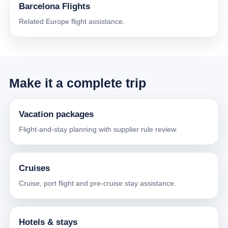
Barcelona Flights
Related Europe flight assistance.
Make it a complete trip
Vacation packages
Flight-and-stay planning with supplier rule review.
Cruises
Cruise, port flight and pre-cruise stay assistance.
Hotels & stays