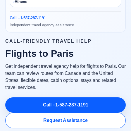
Athens
Call +1-587-287-1191
Independent travel agency assistance
CALL-FRIENDLY TRAVEL HELP
Flights to Paris
Get independent travel agency help for flights to Paris. Our
team can review routes from Canada and the United
States, flexible dates, cabin options, stays and related
travel services.
Call +1-587-287-1191
Request Assistance