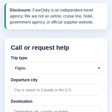
Disclosure:
FareOsky is an independent travel
agency. We are not an airline, cruise line, hotel,
government agency, or official supplier website.
Call or request help
Trip type
Departure city
Destination