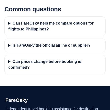
Common questions
Can FareOsky help me compare options for
flights to Philippines?
Is FareOsky the official airline or supplier?
Can prices change before booking is
confirmed?
FareOsky
Independent travel booking assistance for destination