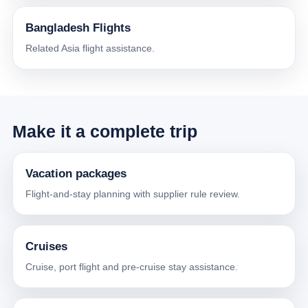
Bangladesh Flights
Related Asia flight assistance.
Make it a complete trip
Vacation packages
Flight-and-stay planning with supplier rule review.
Cruises
Cruise, port flight and pre-cruise stay assistance.