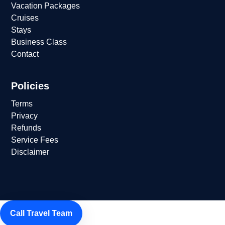
Vacation Packages
Cruises
Stays
Business Class
Contact
Policies
Terms
Privacy
Refunds
Service Fees
Disclaimer
Call Travel Team