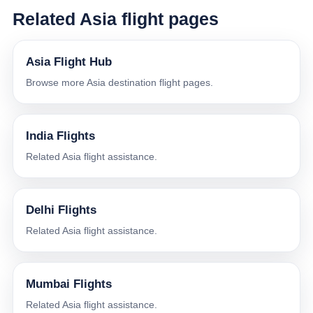
Related Asia flight pages
Asia Flight Hub
Browse more Asia destination flight pages.
India Flights
Related Asia flight assistance.
Delhi Flights
Related Asia flight assistance.
Mumbai Flights
Related Asia flight assistance.