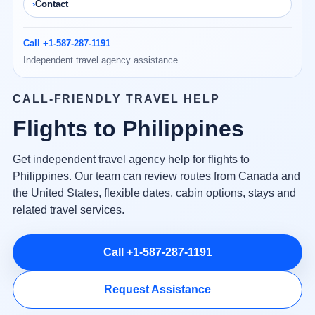
Contact
Call +1-587-287-1191
Independent travel agency assistance
CALL-FRIENDLY TRAVEL HELP
Flights to Philippines
Get independent travel agency help for flights to
Philippines. Our team can review routes from Canada and
the United States, flexible dates, cabin options, stays and
related travel services.
Call +1-587-287-1191
Request Assistance