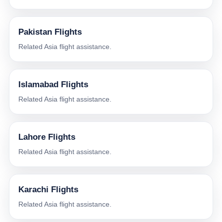
Pakistan Flights
Related Asia flight assistance.
Islamabad Flights
Related Asia flight assistance.
Lahore Flights
Related Asia flight assistance.
Karachi Flights
Related Asia flight assistance.