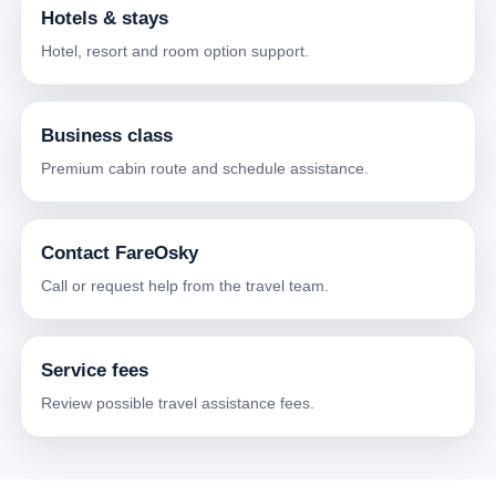
Hotels & stays
Hotel, resort and room option support.
Business class
Premium cabin route and schedule assistance.
Contact FareOsky
Call or request help from the travel team.
Service fees
Review possible travel assistance fees.