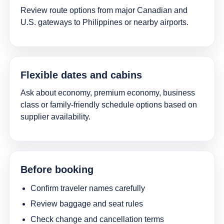
Review route options from major Canadian and
U.S. gateways to Philippines or nearby airports.
Flexible dates and cabins
Ask about economy, premium economy, business
class or family-friendly schedule options based on
supplier availability.
Before booking
Confirm traveler names carefully
Review baggage and seat rules
Check change and cancellation terms