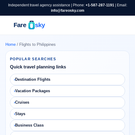
Independent travel agency assistance | Phone:
+1-587-287-1191
| Email:
info@fareosky.com
Home
/ Flights to Philippines
POPULAR SEARCHES
Quick travel planning links
Destination Flights
Vacation Packages
Cruises
Stays
Business Class