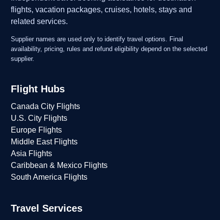
flights, vacation packages, cruises, hotels, stays and
related services.
Supplier names are used only to identify travel options. Final
availability, pricing, rules and refund eligibility depend on the selected
supplier.
Flight Hubs
Canada City Flights
U.S. City Flights
Europe Flights
Middle East Flights
Asia Flights
Caribbean & Mexico Flights
South America Flights
Travel Services