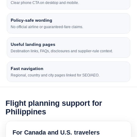
Clear phone CTA on desktop and mobile.
Policy-safe wording
No official airline or guaranteed-fare claims.
Useful landing pages
Destination links, FAQs, disclosures and supplier-rule context.
Fast navigation
Regional, country and city pages linked for SEO/AEO.
Flight planning support for
Philippines
For Canada and U.S. travelers