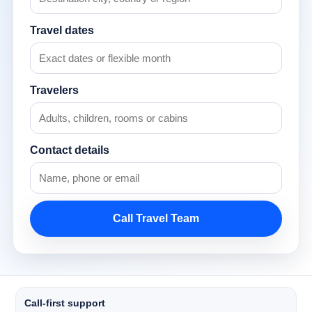
Travel dates
Travelers
Contact details
Call Travel Team
Call-first support