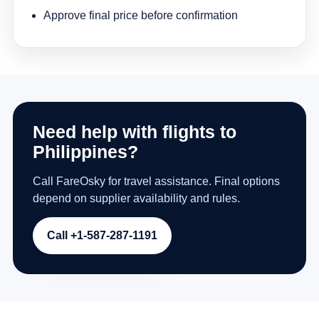
Approve final price before confirmation
Need help with flights to
Philippines?
Call FareOsky for travel assistance. Final options
depend on supplier availability and rules.
Call +1-587-287-1191