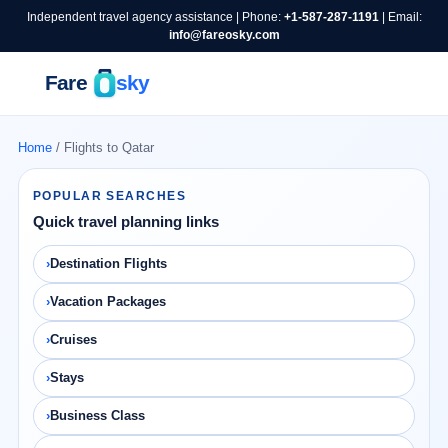
Independent travel agency assistance | Phone:
+1-587-287-1191
| Email:
info@fareosky.com
Home
/ Flights to Qatar
POPULAR SEARCHES
Quick travel planning links
Destination Flights
Vacation Packages
Cruises
Stays
Business Class