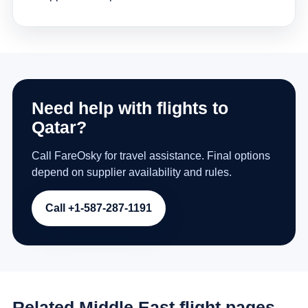
Need help with flights to
Qatar?
Call FareOsky for travel assistance. Final options
depend on supplier availability and rules.
Call +1-587-287-1191
Related Middle East flight pages