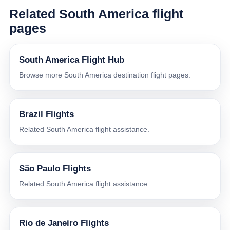
Related South America flight
pages
South America Flight Hub
Browse more South America destination flight pages.
Brazil Flights
Related South America flight assistance.
São Paulo Flights
Related South America flight assistance.
Rio de Janeiro Flights