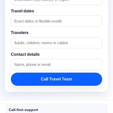
Travel dates
Travelers
Contact details
Call Travel Team
Call-first support