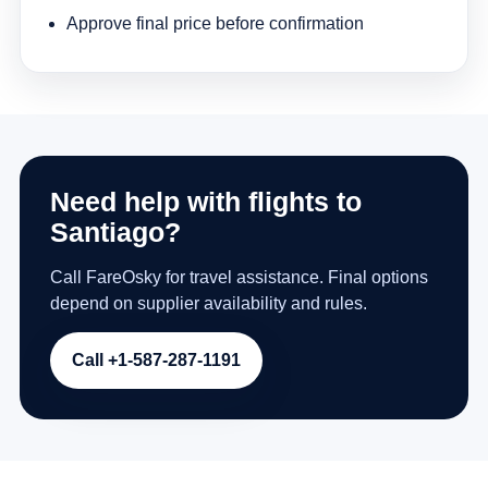
Approve final price before confirmation
Need help with flights to
Santiago?
Call FareOsky for travel assistance. Final options
depend on supplier availability and rules.
Call +1-587-287-1191