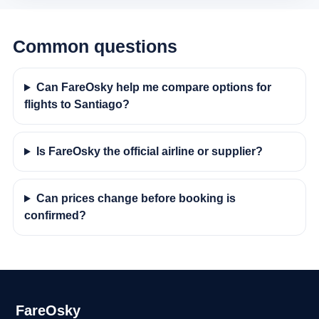
Common questions
Can FareOsky help me compare options for
flights to Santiago?
Is FareOsky the official airline or supplier?
Can prices change before booking is
confirmed?
FareOsky