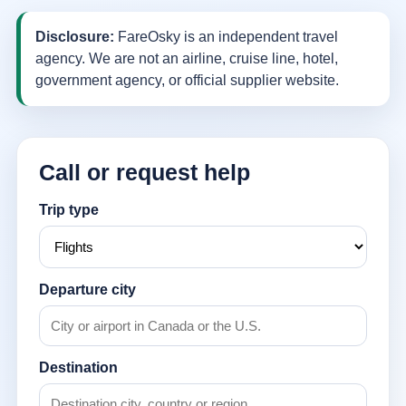
Disclosure:
FareOsky is an independent travel
agency. We are not an airline, cruise line, hotel,
government agency, or official supplier website.
Call or request help
Trip type
Departure city
Destination