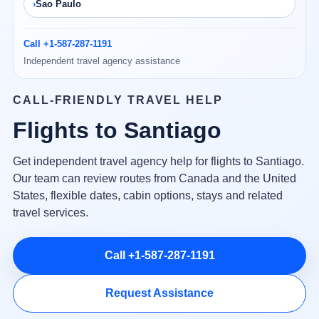
Sao Paulo
Call +1-587-287-1191
Independent travel agency assistance
CALL-FRIENDLY TRAVEL HELP
Flights to Santiago
Get independent travel agency help for flights to Santiago.
Our team can review routes from Canada and the United
States, flexible dates, cabin options, stays and related
travel services.
Call +1-587-287-1191
Request Assistance