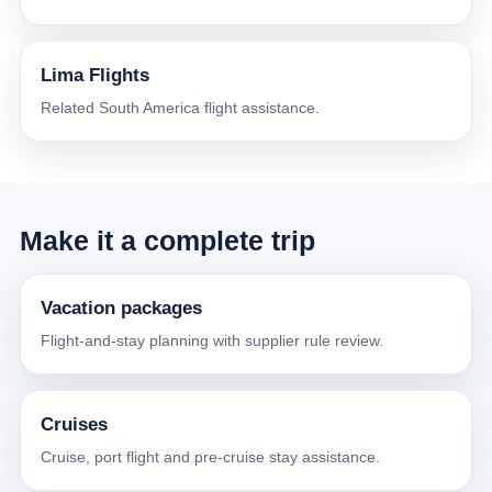
Lima Flights
Related South America flight assistance.
Make it a complete trip
Vacation packages
Flight-and-stay planning with supplier rule review.
Cruises
Cruise, port flight and pre-cruise stay assistance.