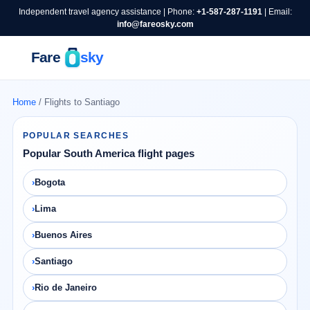
Independent travel agency assistance | Phone:
+1-587-287-1191
| Email:
info@fareosky.com
Home
/ Flights to Santiago
POPULAR SEARCHES
Popular South America flight pages
Bogota
Lima
Buenos Aires
Santiago
Rio de Janeiro