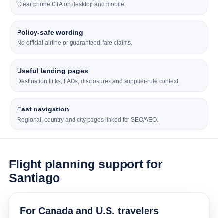
Clear phone CTA on desktop and mobile.
Policy-safe wording
No official airline or guaranteed-fare claims.
Useful landing pages
Destination links, FAQs, disclosures and supplier-rule context.
Fast navigation
Regional, country and city pages linked for SEO/AEO.
Flight planning support for
Santiago
For Canada and U.S. travelers