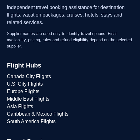
Independent travel booking assistance for destination
flights, vacation packages, cruises, hotels, stays and
related services.
Supplier names are used only to identify travel options. Final
availability, pricing, rules and refund eligibility depend on the selected
supplier.
Flight Hubs
Canada City Flights
U.S. City Flights
Europe Flights
Middle East Flights
Asia Flights
Caribbean & Mexico Flights
South America Flights