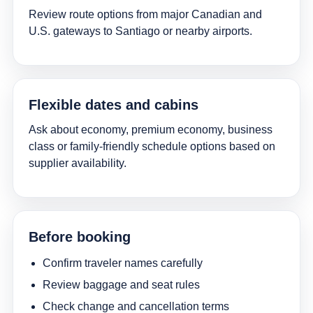
Review route options from major Canadian and
U.S. gateways to Santiago or nearby airports.
Flexible dates and cabins
Ask about economy, premium economy, business
class or family-friendly schedule options based on
supplier availability.
Before booking
Confirm traveler names carefully
Review baggage and seat rules
Check change and cancellation terms