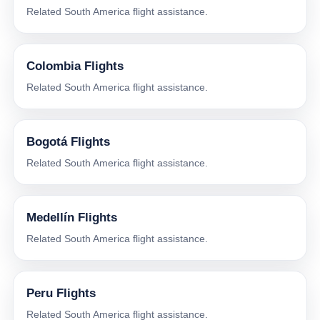
Related South America flight assistance.
Colombia Flights
Related South America flight assistance.
Bogotá Flights
Related South America flight assistance.
Medellín Flights
Related South America flight assistance.
Peru Flights
Related South America flight assistance.