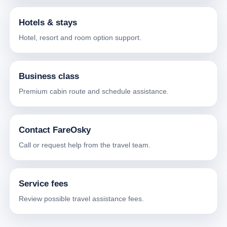
Hotels & stays
Hotel, resort and room option support.
Business class
Premium cabin route and schedule assistance.
Contact FareOsky
Call or request help from the travel team.
Service fees
Review possible travel assistance fees.