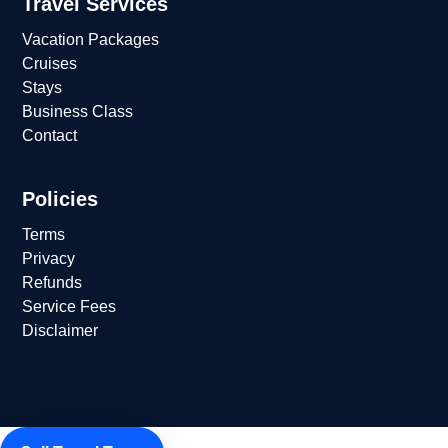
Travel Services
Vacation Packages
Cruises
Stays
Business Class
Contact
Policies
Terms
Privacy
Refunds
Service Fees
Disclaimer