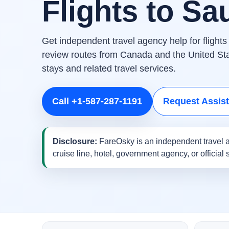
Flights to Sa
Get independent travel agency help for flight
review routes from Canada and the United Stat
stays and related travel services.
Call +1-587-287-1191
Request Assis
Disclosure:
FareOsky is an independent travel a
cruise line, hotel, government agency, or official 