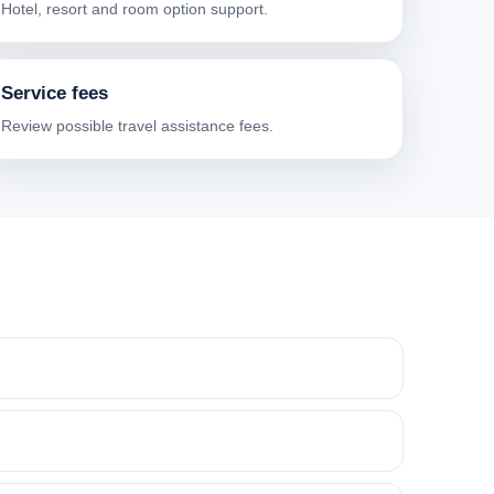
Hotel, resort and room option support.
Service fees
Review possible travel assistance fees.