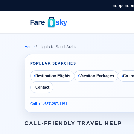
Independent
Home
/ Flights to Saudi Arabia
POPULAR SEARCHES
Destination Flights
Vacation Packages
Cruis
Contact
Call +1-587-287-1191
CALL-FRIENDLY TRAVEL HELP