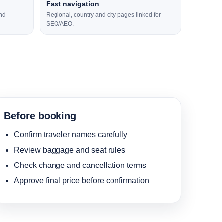
Fast navigation
and
Regional, country and city pages linked for
SEO/AEO.
Before booking
Confirm traveler names carefully
Review baggage and seat rules
Check change and cancellation terms
Approve final price before confirmation