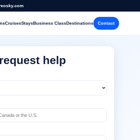
reosky.com
ons
Cruises
Stays
Business Class
Destinations
Contact
 request help