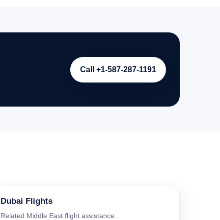
Call +1-587-287-1191
Dubai Flights
Related Middle East flight assistance.