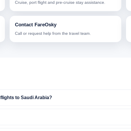
Cruise, port flight and pre-cruise stay assistance.
Contact FareOsky
Call or request help from the travel team.
lights to Saudi Arabia?