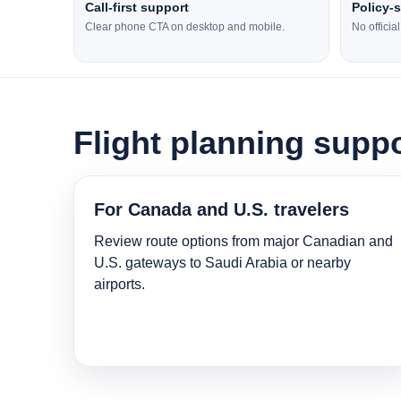
Call-first support
Policy-
Clear phone CTA on desktop and mobile.
No officia
Flight planning suppo
For Canada and U.S. travelers
Review route options from major Canadian and
U.S. gateways to Saudi Arabia or nearby
airports.