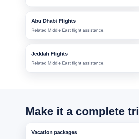
Abu Dhabi Flights
Related Middle East flight assistance.
Jeddah Flights
Related Middle East flight assistance.
Make it a complete tr
Vacation packages