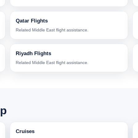
Qatar Flights
Related Middle East flight assistance.
Riyadh Flights
Related Middle East flight assistance.
ip
Cruises