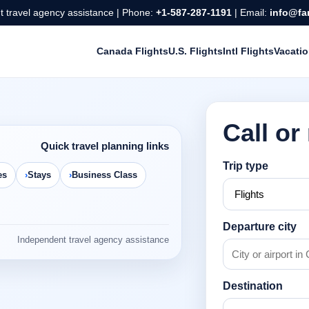
 travel agency assistance | Phone:
+1-587-287-1191
| Email:
info@fa
Canada Flights
U.S. Flights
Intl Flights
Vacati
Call or
Quick travel planning links
Trip type
es
Stays
Business Class
Departure city
Independent travel agency assistance
Destination