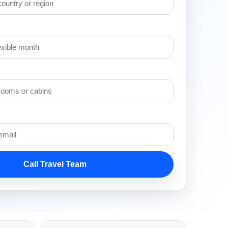
Call Travel Team