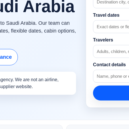
udi Arabia
Travel dates
s to Saudi Arabia. Our team can
es, flexible dates, cabin options,
Travelers
tance
Contact details
gency. We are not an airline,
supplier website.