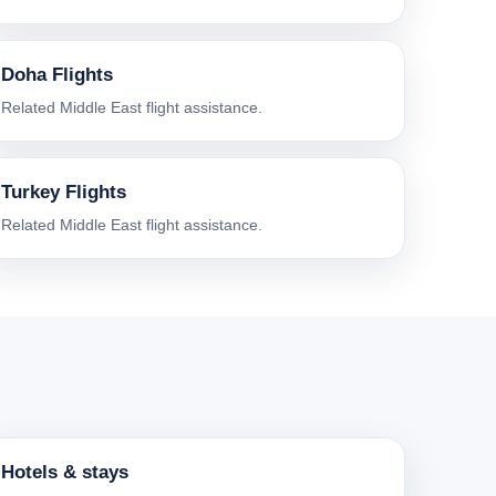
Doha Flights
Related Middle East flight assistance.
Turkey Flights
Related Middle East flight assistance.
Hotels & stays