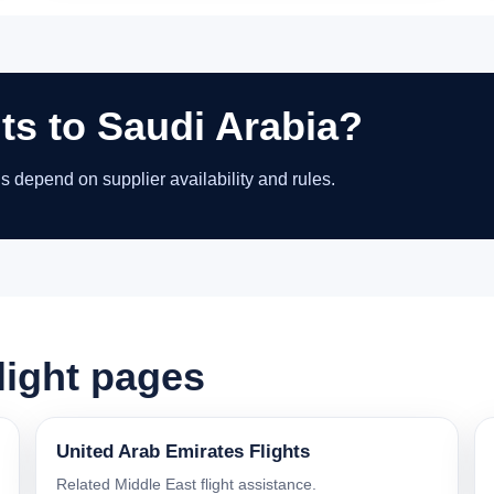
hts to Saudi Arabia?
ns depend on supplier availability and rules.
light pages
United Arab Emirates Flights
Related Middle East flight assistance.