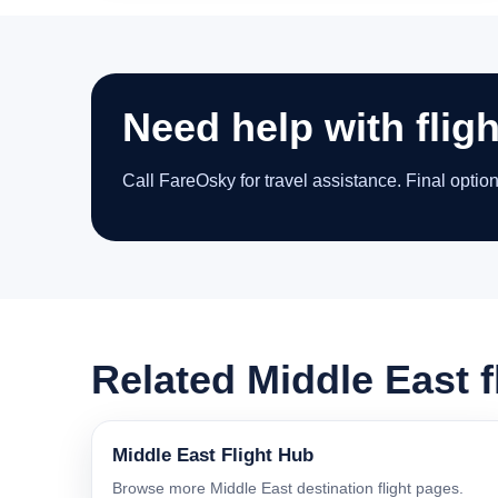
Need help with flig
Call FareOsky for travel assistance. Final optio
Related Middle East f
Middle East Flight Hub
Browse more Middle East destination flight pages.