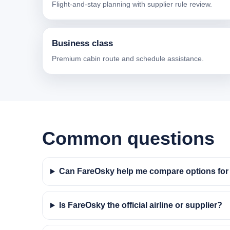
Flight-and-stay planning with supplier rule review.
Business class
Premium cabin route and schedule assistance.
Common questions
Can FareOsky help me compare options for f
Is FareOsky the official airline or supplier?