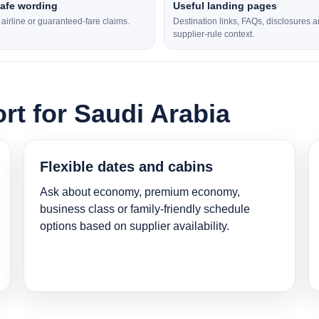
safe wording
Useful landing pages
l airline or guaranteed-fare claims.
Destination links, FAQs, disclosures 
supplier-rule context.
rt for Saudi Arabia
Flexible dates and cabins
Ask about economy, premium economy,
business class or family-friendly schedule
options based on supplier availability.