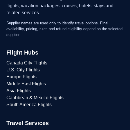
flights, vacation packages, cruises, hotels, stays and
related services.
Supplier names are used only to identify travel options. Final
availability, pricing, rules and refund eligibility depend on the selected
supplier.
Flight Hubs
Canada City Flights
U.S. City Flights
Europe Flights
Middle East Flights
Asia Flights
Caribbean & Mexico Flights
South America Flights
Travel Services