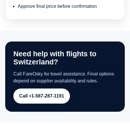
Approve final price before confirmation
Need help with flights to
Switzerland?
Call FareOsky for travel assistance. Final options
depend on supplier availability and rules.
Call +1-587-287-1191