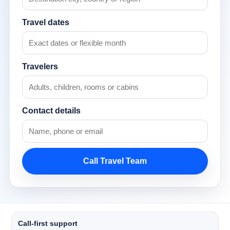
Travel dates
Travelers
Contact details
Call Travel Team
Call-first support