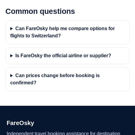
Common questions
Can FareOsky help me compare options for
flights to Switzerland?
Is FareOsky the official airline or supplier?
Can prices change before booking is
confirmed?
FareOsky
Independent travel booking assistance for destination