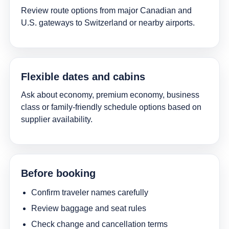
Review route options from major Canadian and
U.S. gateways to Switzerland or nearby airports.
Flexible dates and cabins
Ask about economy, premium economy, business
class or family-friendly schedule options based on
supplier availability.
Before booking
Confirm traveler names carefully
Review baggage and seat rules
Check change and cancellation terms