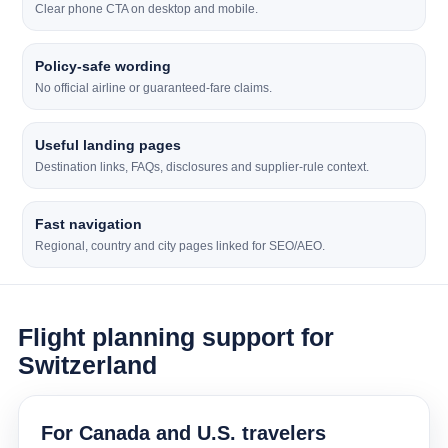
Clear phone CTA on desktop and mobile.
Policy-safe wording
No official airline or guaranteed-fare claims.
Useful landing pages
Destination links, FAQs, disclosures and supplier-rule context.
Fast navigation
Regional, country and city pages linked for SEO/AEO.
Flight planning support for
Switzerland
For Canada and U.S. travelers