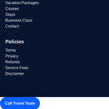
Vacation Packages
Cruises
Stays
Business Class
Contact
Policies
Terms
Privacy
Refunds
Service Fees
Disclaimer
Call Travel Team