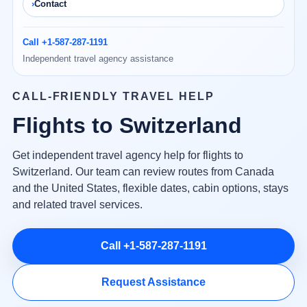
Contact
Call +1-587-287-1191
Independent travel agency assistance
CALL-FRIENDLY TRAVEL HELP
Flights to Switzerland
Get independent travel agency help for flights to
Switzerland. Our team can review routes from Canada
and the United States, flexible dates, cabin options, stays
and related travel services.
Call +1-587-287-1191
Request Assistance