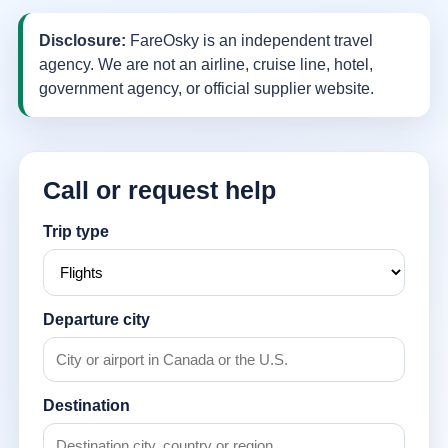
Disclosure:
FareOsky is an independent travel
agency. We are not an airline, cruise line, hotel,
government agency, or official supplier website.
Call or request help
Trip type
Departure city
Destination