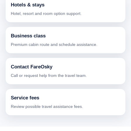
Hotels & stays
Hotel, resort and room option support.
Business class
Premium cabin route and schedule assistance.
Contact FareOsky
Call or request help from the travel team.
Service fees
Review possible travel assistance fees.