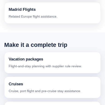
Madrid Flights
Related Europe flight assistance.
Make it a complete trip
Vacation packages
Flight-and-stay planning with supplier rule review.
Cruises
Cruise, port flight and pre-cruise stay assistance.