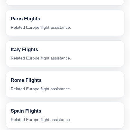
Paris Flights
Related Europe flight assistance.
Italy Flights
Related Europe flight assistance.
Rome Flights
Related Europe flight assistance.
Spain Flights
Related Europe flight assistance.