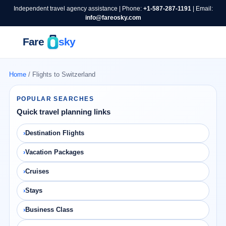
Independent travel agency assistance | Phone:
+1-587-287-1191
| Email:
info@fareosky.com
Home
/ Flights to Switzerland
POPULAR SEARCHES
Quick travel planning links
Destination Flights
Vacation Packages
Cruises
Stays
Business Class