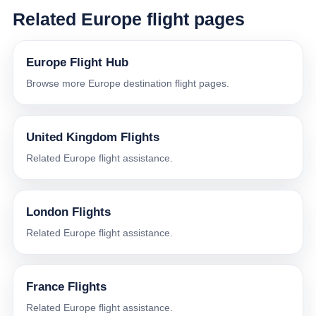
Related Europe flight pages
Europe Flight Hub
Browse more Europe destination flight pages.
United Kingdom Flights
Related Europe flight assistance.
London Flights
Related Europe flight assistance.
France Flights
Related Europe flight assistance.