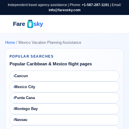
Independent travel agency assistance | Phone:
+1-587-287-1191
| Email:
info@fareosky.com
Home
/ Mexico Vacation Planning Assistance
POPULAR SEARCHES
Popular Caribbean & Mexico flight pages
Cancun
Mexico City
Punta Cana
Montego Bay
Nassau