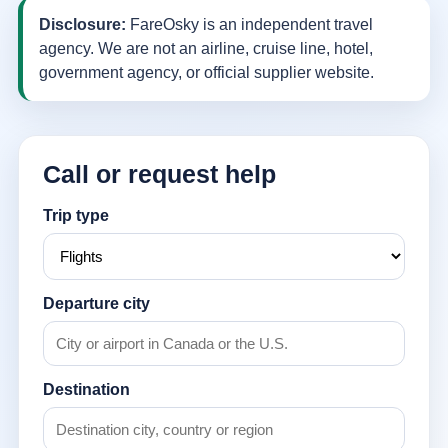
Disclosure:
FareOsky is an independent travel
agency. We are not an airline, cruise line, hotel,
government agency, or official supplier website.
Call or request help
Trip type
Departure city
Destination