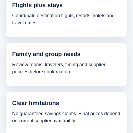
Flights plus stays
Coordinate destination flights, resorts, hotels and
travel dates.
Family and group needs
Review rooms, travelers, timing and supplier
policies before confirmation.
Clear limitations
No guaranteed savings claims. Final prices depend
on current supplier availability.