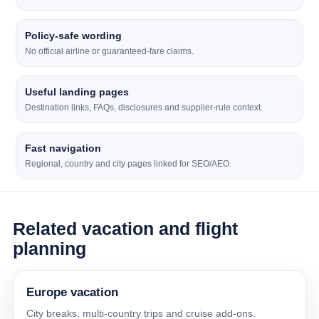
Policy-safe wording
No official airline or guaranteed-fare claims.
Useful landing pages
Destination links, FAQs, disclosures and supplier-rule context.
Fast navigation
Regional, country and city pages linked for SEO/AEO.
Related vacation and flight
planning
Europe vacation
City breaks, multi-country trips and cruise add-ons.