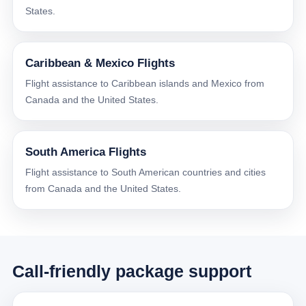
States.
Caribbean & Mexico Flights
Flight assistance to Caribbean islands and Mexico from
Canada and the United States.
South America Flights
Flight assistance to South American countries and cities
from Canada and the United States.
Call-friendly package support