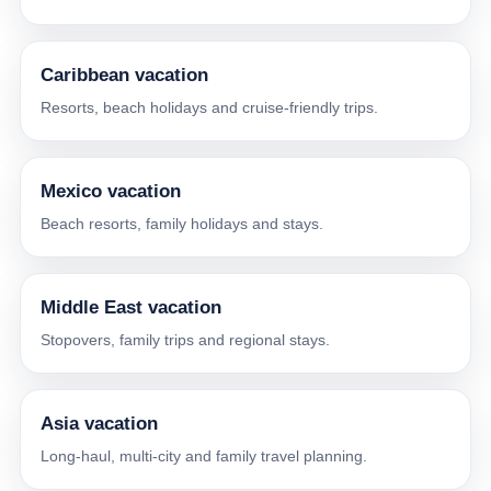
Caribbean vacation
Resorts, beach holidays and cruise-friendly trips.
Mexico vacation
Beach resorts, family holidays and stays.
Middle East vacation
Stopovers, family trips and regional stays.
Asia vacation
Long-haul, multi-city and family travel planning.