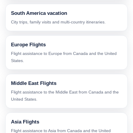
South America vacation
City trips, family visits and multi-country itineraries.
Europe Flights
Flight assistance to Europe from Canada and the United
States.
Middle East Flights
Flight assistance to the Middle East from Canada and the
United States.
Asia Flights
Flight assistance to Asia from Canada and the United