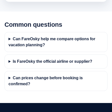
Common questions
Can FareOsky help me compare options for
vacation planning?
Is FareOsky the official airline or supplier?
Can prices change before booking is
confirmed?