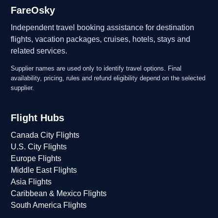
FareOsky
Independent travel booking assistance for destination
flights, vacation packages, cruises, hotels, stays and
related services.
Supplier names are used only to identify travel options. Final
availability, pricing, rules and refund eligibility depend on the selected
supplier.
Flight Hubs
Canada City Flights
U.S. City Flights
Europe Flights
Middle East Flights
Asia Flights
Caribbean & Mexico Flights
South America Flights