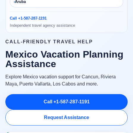
Aruba
Call +1-587-287-1191
Independent travel agency assistance
CALL-FRIENDLY TRAVEL HELP
Mexico Vacation Planning
Assistance
Explore Mexico vacation support for Cancun, Riviera
Maya, Puerto Vallarta, Los Cabos and more.
Call +1-587-287-1191
Request Assistance