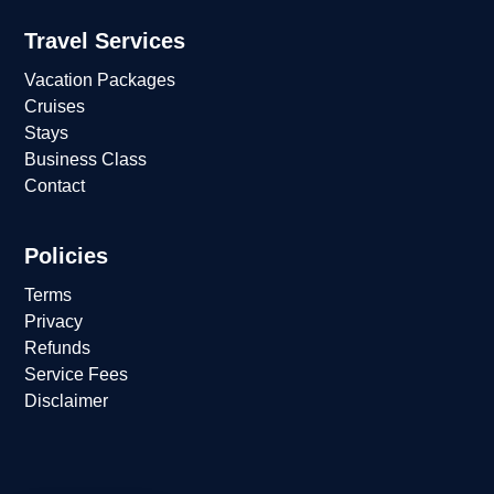
Travel Services
Vacation Packages
Cruises
Stays
Business Class
Contact
Policies
Terms
Privacy
Refunds
Service Fees
Disclaimer