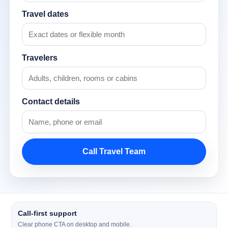
Travel dates
Travelers
Contact details
Call Travel Team
Call-first support
Clear phone CTA on desktop and mobile.