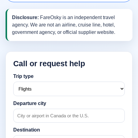
Disclosure:
FareOsky is an independent travel
agency. We are not an airline, cruise line, hotel,
government agency, or official supplier website.
Call or request help
Trip type
Departure city
Destination