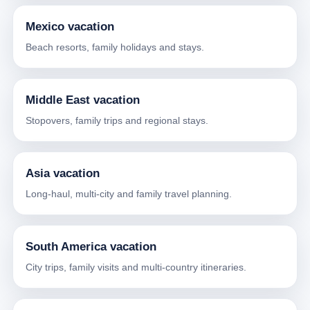
Mexico vacation
Beach resorts, family holidays and stays.
Middle East vacation
Stopovers, family trips and regional stays.
Asia vacation
Long-haul, multi-city and family travel planning.
South America vacation
City trips, family visits and multi-country itineraries.