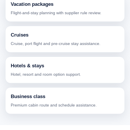
Vacation packages
Flight-and-stay planning with supplier rule review.
Cruises
Cruise, port flight and pre-cruise stay assistance.
Hotels & stays
Hotel, resort and room option support.
Business class
Premium cabin route and schedule assistance.