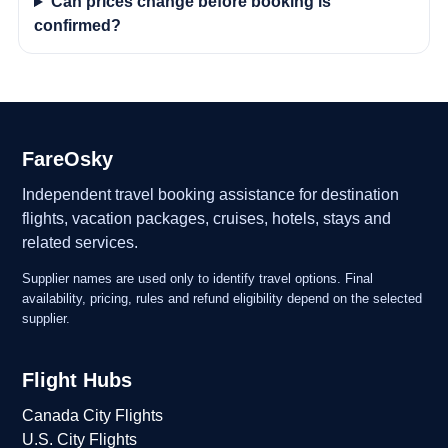
Can prices change before booking is
confirmed?
FareOsky
Independent travel booking assistance for destination
flights, vacation packages, cruises, hotels, stays and
related services.
Supplier names are used only to identify travel options. Final
availability, pricing, rules and refund eligibility depend on the selected
supplier.
Flight Hubs
Canada City Flights
U.S. City Flights