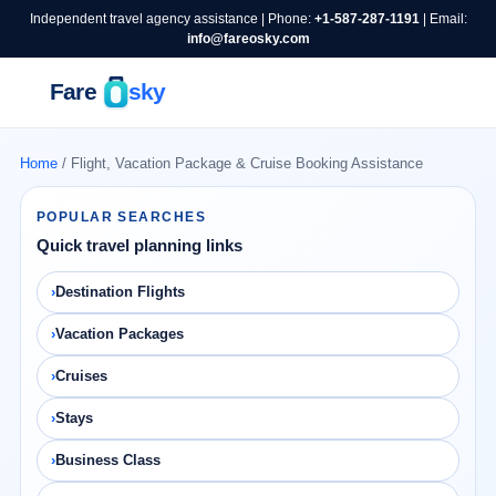
Independent travel agency assistance | Phone:
+1-587-287-1191
| Email:
info@fareosky.com
Home
/ Flight, Vacation Package & Cruise Booking Assistance
POPULAR SEARCHES
Quick travel planning links
Destination Flights
Vacation Packages
Cruises
Stays
Business Class