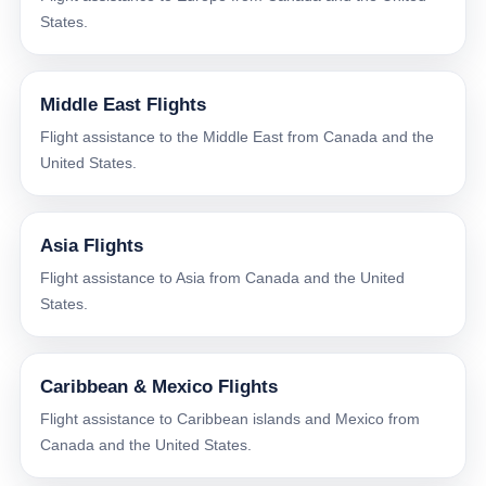
States.
Middle East Flights
Flight assistance to the Middle East from Canada and the
United States.
Asia Flights
Flight assistance to Asia from Canada and the United
States.
Caribbean & Mexico Flights
Flight assistance to Caribbean islands and Mexico from
Canada and the United States.