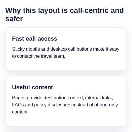
Why this layout is call-centric and
safer
Fast call access
Sticky mobile and desktop call buttons make it easy
to contact the travel team.
Useful content
Pages provide destination context, internal links,
FAQs and policy disclosures instead of phone-only
content.