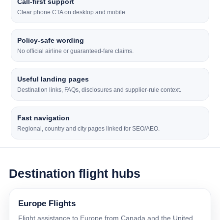
Call-first support
Clear phone CTA on desktop and mobile.
Policy-safe wording
No official airline or guaranteed-fare claims.
Useful landing pages
Destination links, FAQs, disclosures and supplier-rule context.
Fast navigation
Regional, country and city pages linked for SEO/AEO.
Destination flight hubs
Europe Flights
Flight assistance to Europe from Canada and the United