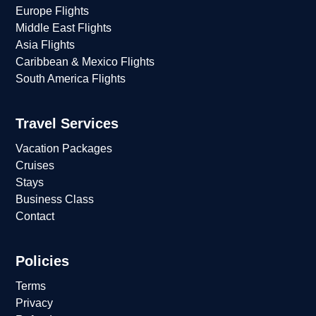
Europe Flights
Middle East Flights
Asia Flights
Caribbean & Mexico Flights
South America Flights
Travel Services
Vacation Packages
Cruises
Stays
Business Class
Contact
Policies
Terms
Privacy