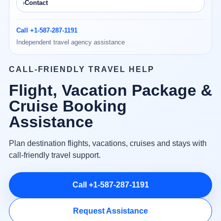
Contact
Call +1-587-287-1191
Independent travel agency assistance
CALL-FRIENDLY TRAVEL HELP
Flight, Vacation Package &
Cruise Booking
Assistance
Plan destination flights, vacations, cruises and stays with
call-friendly travel support.
Call +1-587-287-1191
Request Assistance