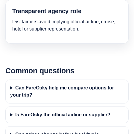
Transparent agency role
Disclaimers avoid implying official airline, cruise,
hotel or supplier representation.
Common questions
Can FareOsky help me compare options for
your trip?
Is FareOsky the official airline or supplier?