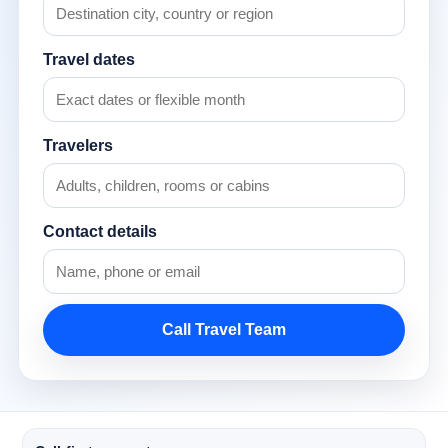
Travel dates
Travelers
Contact details
Call Travel Team