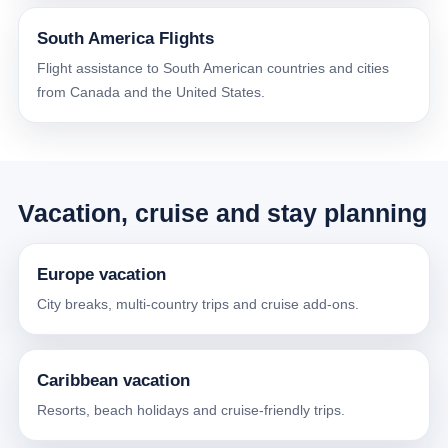
South America Flights
Flight assistance to South American countries and cities
from Canada and the United States.
Vacation, cruise and stay planning
Europe vacation
City breaks, multi-country trips and cruise add-ons.
Caribbean vacation
Resorts, beach holidays and cruise-friendly trips.